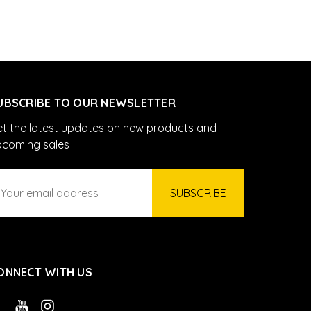
UBSCRIBE TO OUR NEWSLETTER
t the latest updates on new products and
pcoming sales
ail
ddress
ONNECT WITH US