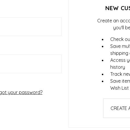
NEW CU
Create an acco
you'll b
Check ou
Save mult
shipping
Access y
history
Track ne
Save ite
Wish List
got your password?
CREATE