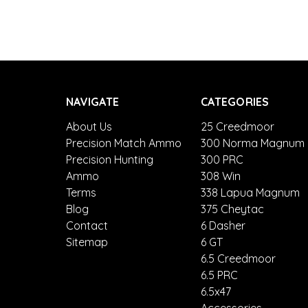
NAVIGATE
CATEGORIES
About Us
25 Creedmoor
Precision Match Ammo
300 Norma Magnum
Precision Hunting
300 PRC
Ammo
308 Win
Terms
338 Lapua Magnum
Blog
375 Cheytac
Contact
6 Dasher
Sitemap
6 GT
6.5 Creedmoor
6.5 PRC
6.5x47