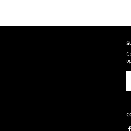
S
Ge
u
Em
A
C