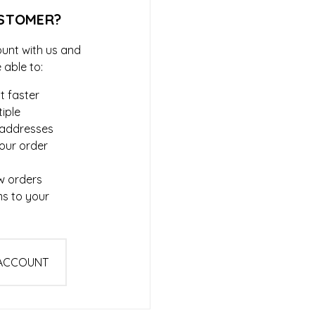
STOMER?
unt with us and
e able to:
t faster
iple
 addresses
our order
w orders
ms to your
 ACCOUNT