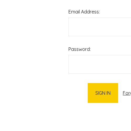
Email Address:
Password:
For