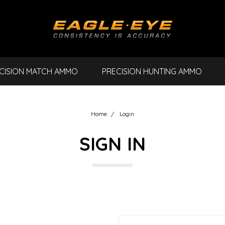
CISION MATCH AMMO
PRECISION HUNTING AMMO
Home
Login
SIGN IN