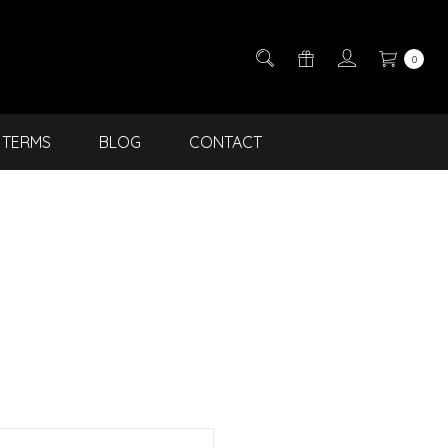
0
TERMS
BLOG
CONTACT