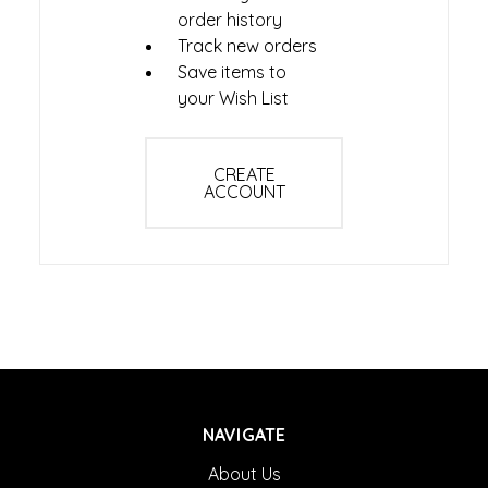
order history
Track new orders
Save items to
your Wish List
CREATE
ACCOUNT
NAVIGATE
About Us