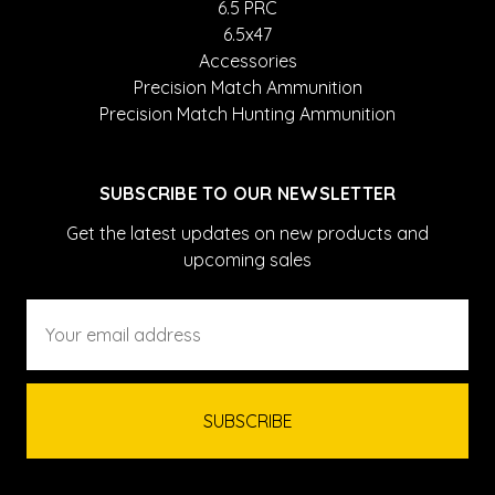
6.5 PRC
6.5x47
Accessories
Precision Match Ammunition
Precision Match Hunting Ammunition
SUBSCRIBE TO OUR NEWSLETTER
Get the latest updates on new products and
upcoming sales
Email
Address