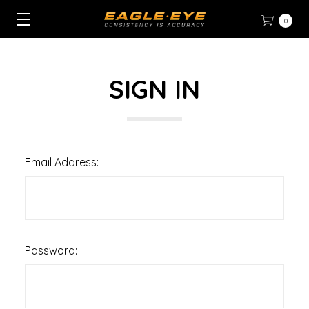
0
SIGN IN
Email Address:
Password: