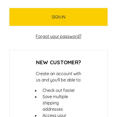
Forgot your password?
NEW CUSTOMER?
Create an account with
us and you'll be able to:
Check out faster
Save multiple
shipping
addresses
Access your