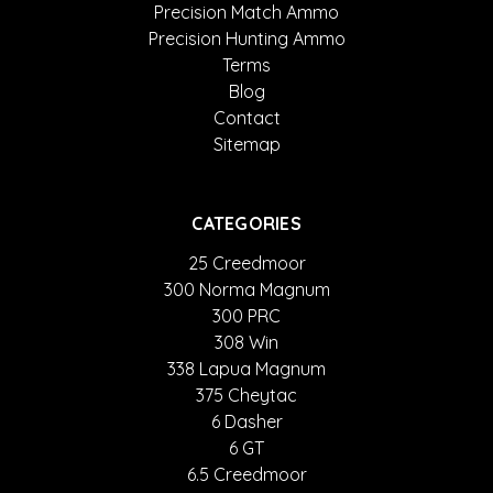
Precision Match Ammo
Precision Hunting Ammo
Terms
Blog
Contact
Sitemap
CATEGORIES
25 Creedmoor
300 Norma Magnum
300 PRC
308 Win
338 Lapua Magnum
375 Cheytac
6 Dasher
6 GT
6.5 Creedmoor