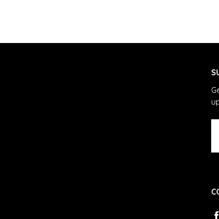
S
Ge
u
Em
A
C