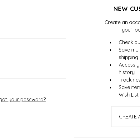
NEW CU
Create an acco
you'll b
Check ou
Save mult
shipping
Access y
history
Track ne
Save ite
Wish List
got your password?
CREATE