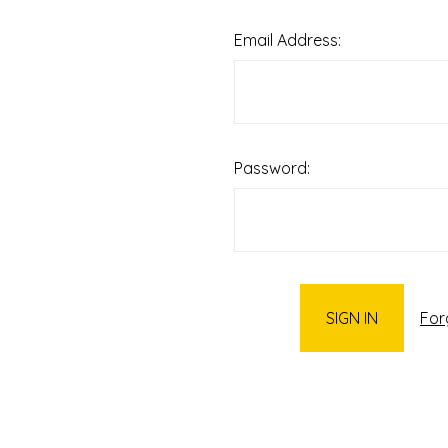
Email Address:
Password:
For