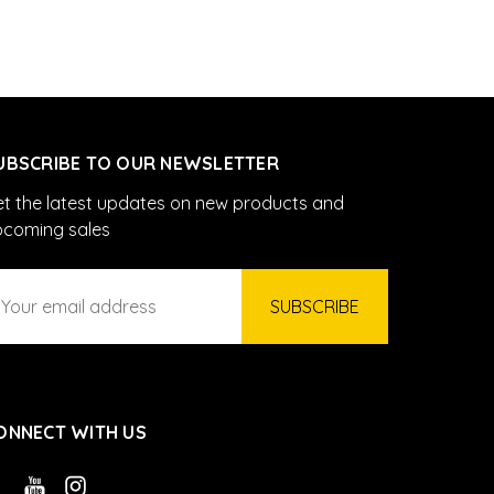
UBSCRIBE TO OUR NEWSLETTER
t the latest updates on new products and
pcoming sales
ail
ddress
ONNECT WITH US