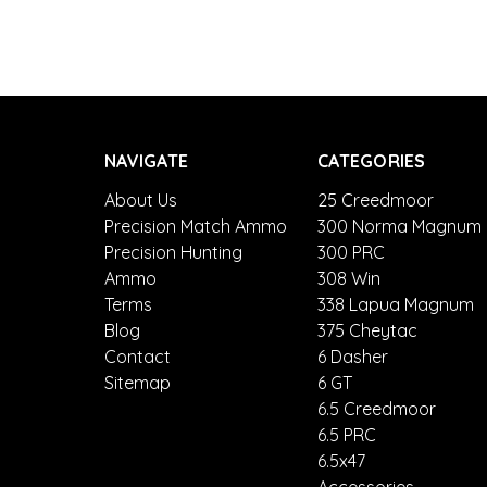
NAVIGATE
CATEGORIES
About Us
25 Creedmoor
Precision Match Ammo
300 Norma Magnum
Precision Hunting
300 PRC
Ammo
308 Win
Terms
338 Lapua Magnum
Blog
375 Cheytac
Contact
6 Dasher
Sitemap
6 GT
6.5 Creedmoor
6.5 PRC
6.5x47