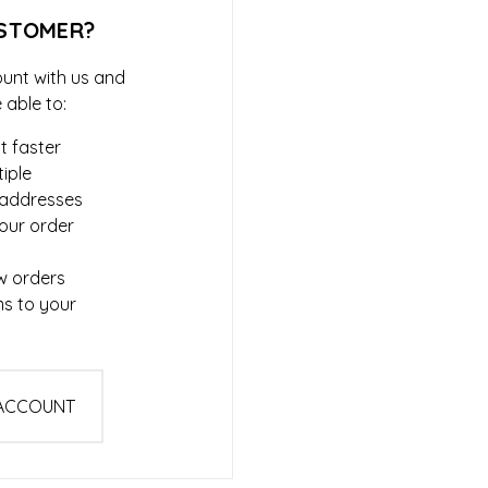
STOMER?
unt with us and
e able to:
t faster
iple
 addresses
our order
w orders
ms to your
 ACCOUNT