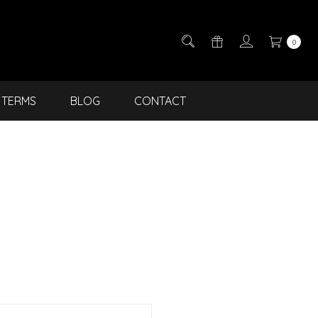
0
TERMS
BLOG
CONTACT