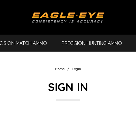
CISION MATCH AMMO
PRECISION HUNTING AMMO
Home
Login
SIGN IN