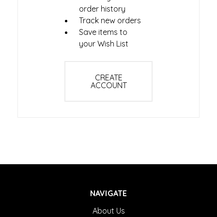
order history
Track new orders
Save items to
your Wish List
CREATE
ACCOUNT
NAVIGATE
About Us