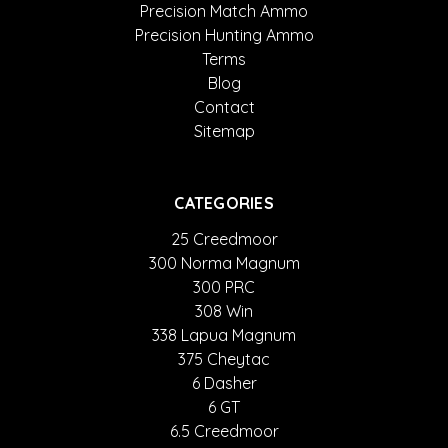
Precision Match Ammo
Precision Hunting Ammo
Terms
Blog
Contact
Sitemap
CATEGORIES
25 Creedmoor
300 Norma Magnum
300 PRC
308 Win
338 Lapua Magnum
375 Cheytac
6 Dasher
6 GT
6.5 Creedmoor