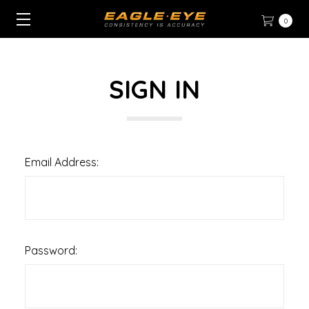
0
SIGN IN
Email Address:
Password: