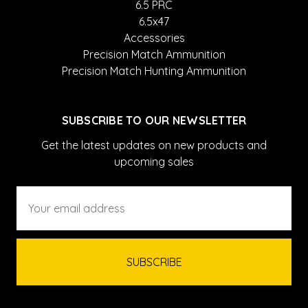
6.5 PRC
6.5x47
Accessories
Precision Match Ammunition
Precision Match Hunting Ammunition
SUBSCRIBE TO OUR NEWSLETTER
Get the latest updates on new products and
upcoming sales
Email
Address