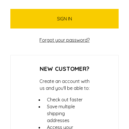
Forgot your password?
NEW CUSTOMER?
Create an account with
us and you'll be able to:
Check out faster
Save multiple
shipping
addresses
Access your