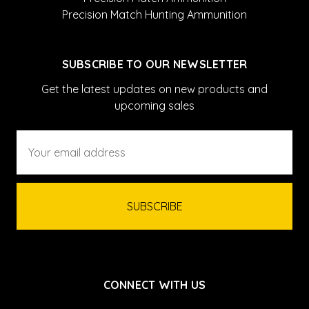
Precision Match Hunting Ammunition
SUBSCRIBE TO OUR NEWSLETTER
Get the latest updates on new products and
upcoming sales
Email
Address
CONNECT WITH US