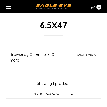
0
6.5X47
Browse by Other, Bullet &
Show Filters
more
Showing 1 product.
Sort By: