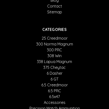
Blog
Contact
Sitemap
CATEGORIES
25 Creedmoor
300 Norma Magnum
300 PRC
308 Win
338 Lapua Magnum
375 Cheytac
6 Dasher
6 GT
6.5 Creedmoor
6.5 PRC
6.5x47
Accessories
Precision Match Ammunition