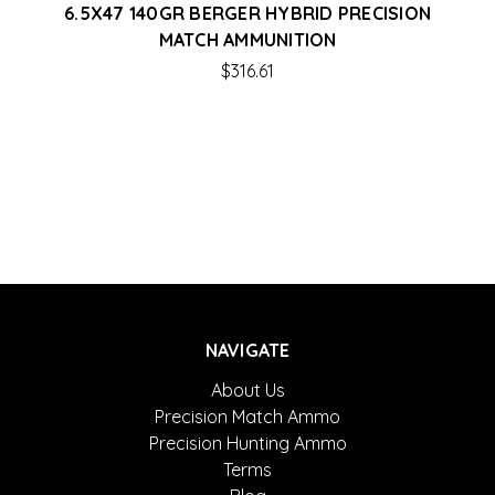
6.5X47 140GR BERGER HYBRID PRECISION
MATCH AMMUNITION
$316.61
NAVIGATE
About Us
Precision Match Ammo
Precision Hunting Ammo
Terms