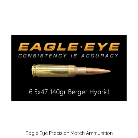
Eagle Eye Precision Match Ammunition