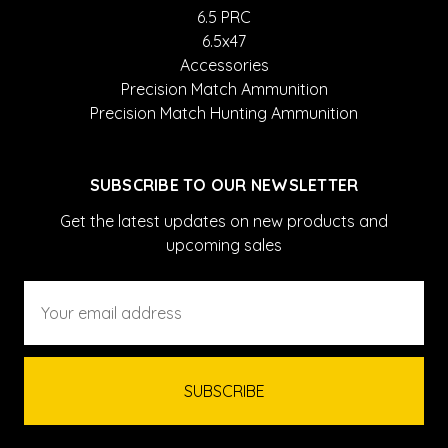
6.5 PRC
6.5x47
Accessories
Precision Match Ammunition
Precision Match Hunting Ammunition
SUBSCRIBE TO OUR NEWSLETTER
Get the latest updates on new products and
upcoming sales
Email
Address