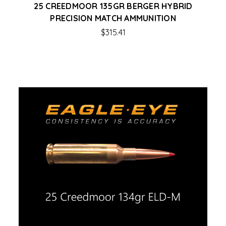
25 CREEDMOOR 135GR BERGER HYBRID
PRECISION MATCH AMMUNITION
$315.41