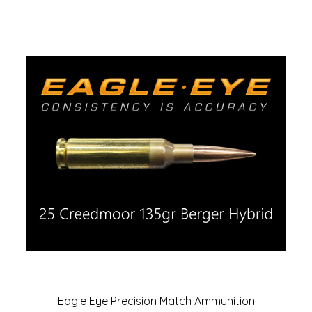
Eagle Eye Precision Match Ammunition