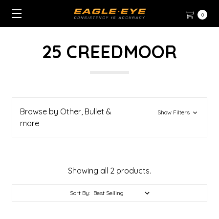
0
25 CREEDMOOR
Browse by Other, Bullet &
Show Filters
more
Showing all 2 products.
Sort By: