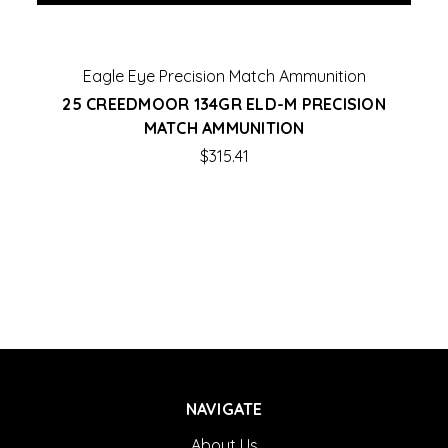
Eagle Eye Precision Match Ammunition
25 CREEDMOOR 134GR ELD-M PRECISION
MATCH AMMUNITION
$315.41
NAVIGATE
About Us