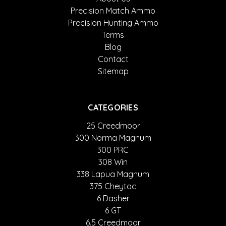
Precision Match Ammo
Precision Hunting Ammo
Terms
Blog
Contact
Sitemap
CATEGORIES
25 Creedmoor
300 Norma Magnum
300 PRC
308 Win
338 Lapua Magnum
375 Cheytac
6 Dasher
6 GT
6.5 Creedmoor