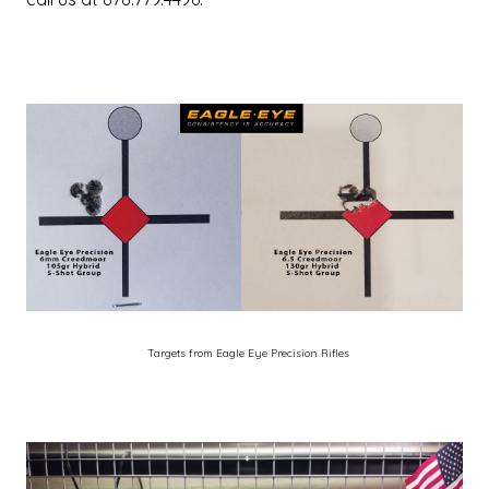
Targets from Eagle Eye Precision Rifles