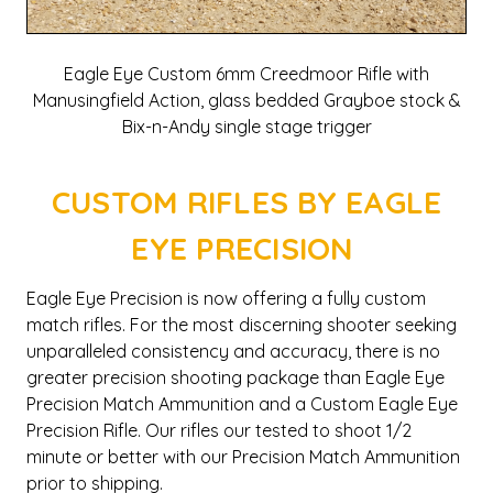
Eagle Eye Custom 6mm Creedmoor Rifle with
Manusingfield Action, glass bedded Grayboe stock &
Bix-n-Andy single stage trigger
CUSTOM RIFLES BY EAGLE
EYE PRECISION
Eagle Eye Precision is now offering a fully custom
match rifles. For the most discerning shooter seeking
unparalleled consistency and accuracy, there is no
greater precision shooting package than Eagle Eye
Precision Match Ammunition and a Custom Eagle Eye
Precision Rifle. Our rifles our tested to shoot 1/2
minute or better with our Precision Match Ammunition
prior to shipping.