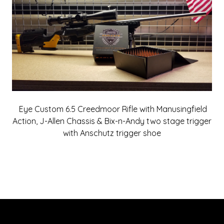
Eye Custom 6.5 Creedmoor Rifle with Manusingfield
Action, J-Allen Chassis & Bix-n-Andy two stage trigger
with Anschutz trigger shoe