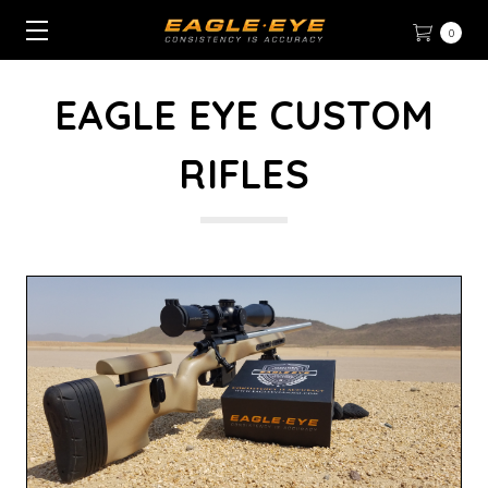
0
EAGLE EYE CUSTOM
RIFLES