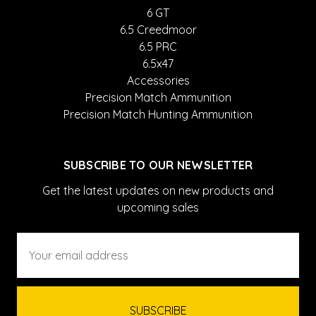
6 GT
6.5 Creedmoor
6.5 PRC
6.5x47
Accessories
Precision Match Ammunition
Precision Match Hunting Ammunition
SUBSCRIBE TO OUR NEWSLETTER
Get the latest updates on new products and
upcoming sales
Email
Address