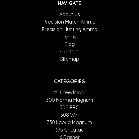
NAVIGATE
About Us
Precision Match Ammo
Precision Hunting Ammo
Terms
Blog
Contact
Sitemap
CATEGORIES
25 Creedmoor
300 Norma Magnum
300 PRC
308 Win
338 Lapua Magnum
375 Cheytac
6 Dasher