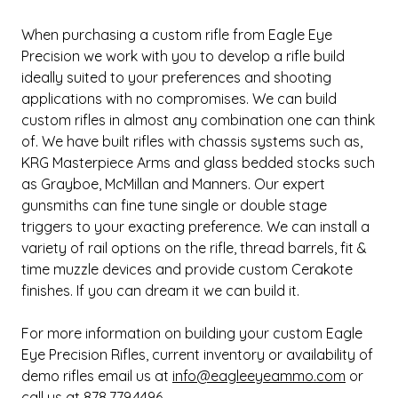
When purchasing a custom rifle from Eagle Eye
Precision we work with you to develop a rifle build
ideally suited to your preferences and shooting
applications with no compromises. We can build
custom rifles in almost any combination one can think
of. We have built rifles with chassis systems such as,
KRG Masterpiece Arms and glass bedded stocks such
as Grayboe, McMillan and Manners. Our expert
gunsmiths can fine tune single or double stage
triggers to your exacting preference. We can install a
variety of rail options on the rifle, thread barrels, fit &
time muzzle devices and provide custom Cerakote
finishes. If you can dream it we can build it.
For more information on building your custom Eagle
Eye Precision Rifles, current inventory or availability of
demo rifles email us at
info@eagleeyeammo.com
or
call us at 878.779.4496.