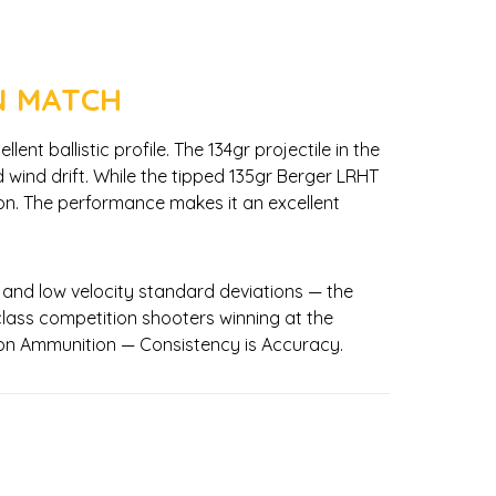
N MATCH
t ballistic profile. The 134gr projectile in the
d wind drift. While the tipped 135gr Berger LRHT
tion. The performance makes it an excellent
 and low velocity standard deviations — the
lass competition shooters winning at the
sion Ammunition — Consistency is Accuracy.