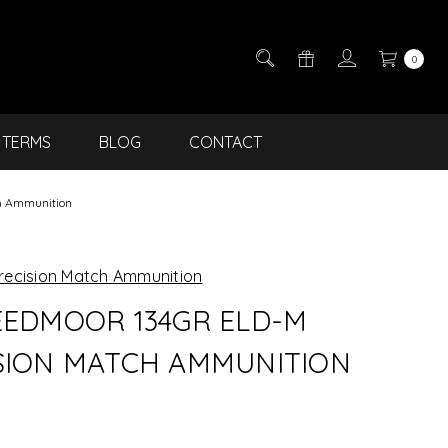
0
TERMS
BLOG
CONTACT
h Ammunition
recision Match Ammunition
EEDMOOR 134GR ELD-M
SION MATCH AMMUNITION