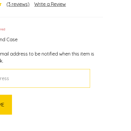
(3 reviews)
Write a Review
ired
und Case
mail address to be notified when this item is
k.