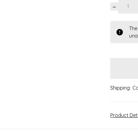
DECREASE
QUANTITY:
items
The
in
una
stock
Shipping:
Ca
Product Det