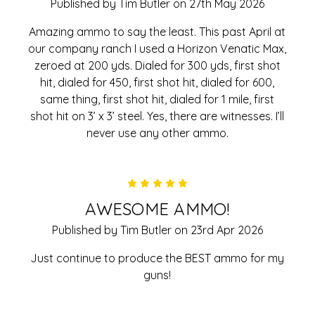
Published by Tim Butler on 27th May 2026
Amazing ammo to say the least. This past April at
our company ranch I used a Horizon Venatic Max,
zeroed at 200 yds. Dialed for 300 yds, first shot
hit, dialed for 450, first shot hit, dialed for 600,
same thing, first shot hit, dialed for 1 mile, first
shot hit on 3’ x 3’ steel. Yes, there are witnesses. I’ll
never use any other ammo.
5
AWESOME AMMO!
Published by Tim Butler on 23rd Apr 2026
Just continue to produce the BEST ammo for my
guns!