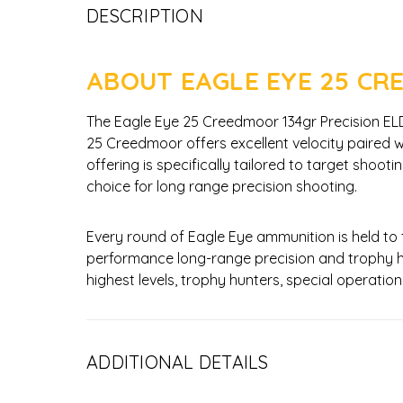
DESCRIPTION
ABOUT EAGLE EYE 25 CR
The Eagle Eye 25 Creedmoor 134gr Precision ELD-M
25 Creedmoor offers excellent velocity paired wit
offering is specifically tailored to target shoo
choice for long range precision shooting.
Every round of Eagle Eye ammunition is held to
performance long-range precision and trophy h
highest levels, trophy hunters, special operat
ADDITIONAL DETAILS