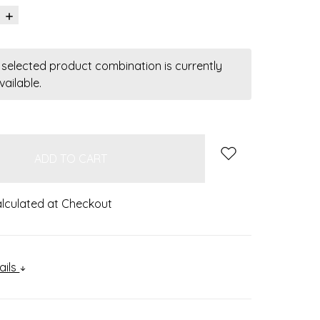
INCREASE
QUANTITY:
 selected product combination is currently
vailable.
lculated at Checkout
ails