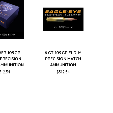
HER 109GR
6 GT 109GR ELD-M
 PRECISION
PRECISION MATCH
AMMUNITION
AMMUNITION
312.54
$312.54