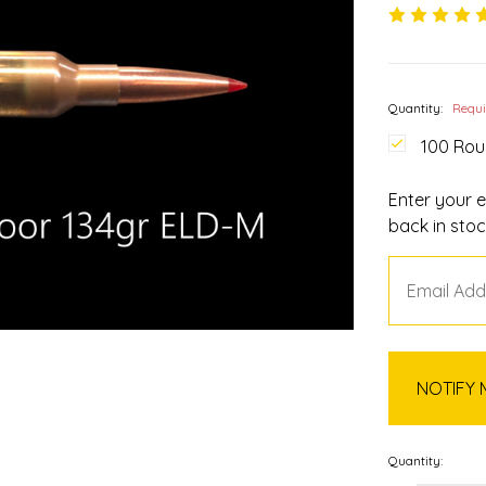
Quantity:
Requ
100 Ro
Enter your e
back in stoc
Quantity: