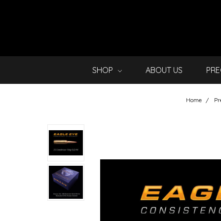
SHOP
ABOUT US
PRE
Home
Pr