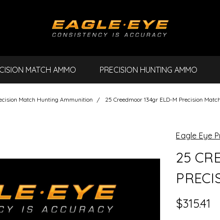
CISION MATCH AMMO
PRECISION HUNTING AMMO
ecision Match Hunting Ammunition
25 Creedmoor 134gr ELD-M Precision Matc
Eagle Eye P
25 CR
PRECI
$315.41