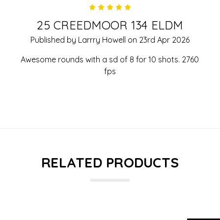
5
25 CREEDMOOR 134 ELDM
Published by Larrry Howell on 23rd Apr 2026
Awesome rounds with a sd of 8 for 10 shots. 2760
fps
RELATED PRODUCTS