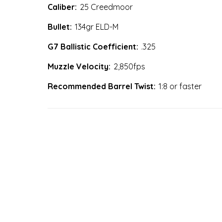
Caliber:
25 Creedmoor
Bullet:
134gr ELD-M
G7 Ballistic Coefficient:
.325
Muzzle Velocity:
2,850fps
Recommended Barrel Twist:
1:8 or faster