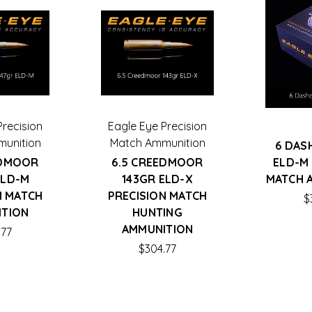
Precision
Eagle Eye Precision
unition
Match Ammunition
6 DAS
EDMOOR
6.5 CREEDMOOR
ELD-M
ELD-M
143GR ELD-X
MATCH 
N MATCH
PRECISION MATCH
$
ITION
HUNTING
AMMUNITION
.77
$304.77