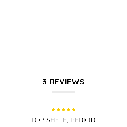
3 REVIEWS
5
TOP SHELF, PERIOD!