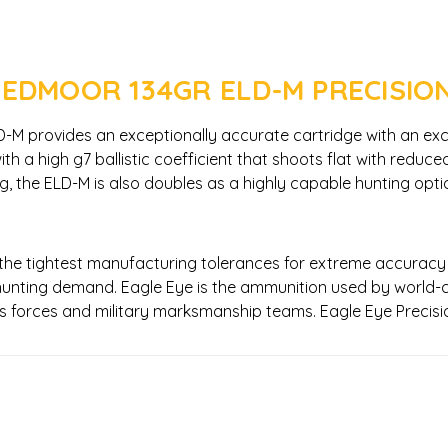
EEDMOOR 134GR ELD-M PRECISIO
 provides an exceptionally accurate cartridge with an excellen
h a high g7 ballistic coefficient that shoots flat with reduce
ting, the ELD-M is also doubles as a highly capable hunting op
 the tightest manufacturing tolerances for extreme accuracy
unting demand. Eagle Eye is the ammunition used by world-c
ions forces and military marksmanship teams. Eagle Eye Preci