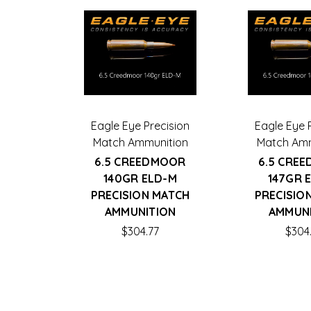
Eagle Eye Precision
Eagle Eye 
Match Ammunition
Match Amm
6.5 CREEDMOOR
6.5 CRE
140GR ELD-M
147GR 
PRECISION MATCH
PRECISIO
AMMUNITION
AMMUN
$304.77
$304