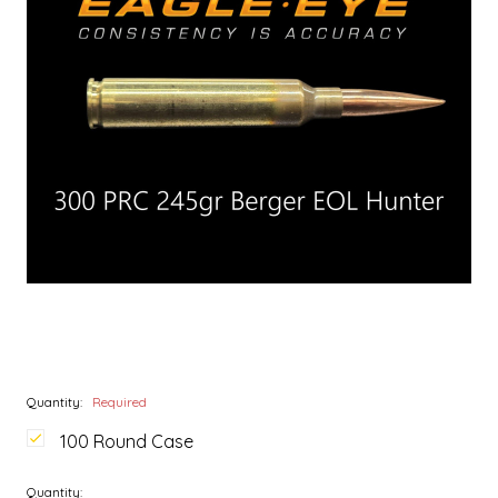
Quantity:
Required
100 Round Case
Quantity: