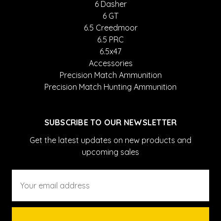
6 Dasher
6 GT
6.5 Creedmoor
6.5 PRC
6.5x47
Accessories
Precision Match Ammunition
Precision Match Hunting Ammunition
SUBSCRIBE TO OUR NEWSLETTER
Get the latest updates on new products and
upcoming sales
Email
Address