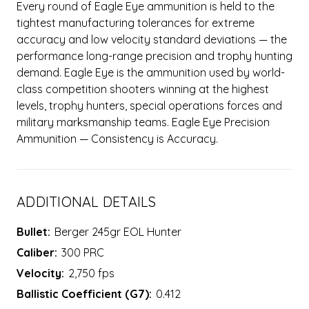
Every round of Eagle Eye ammunition is held to the
tightest manufacturing tolerances for extreme
accuracy and low velocity standard deviations — the
performance long-range precision and trophy hunting
demand. Eagle Eye is the ammunition used by world-
class competition shooters winning at the highest
levels, trophy hunters, special operations forces and
military marksmanship teams. Eagle Eye Precision
Ammunition — Consistency is Accuracy.
ADDITIONAL DETAILS
Bullet:
Berger 245gr EOL Hunter
Caliber:
300 PRC
Velocity:
2,750 fps
Ballistic Coefficient (G7):
0.412