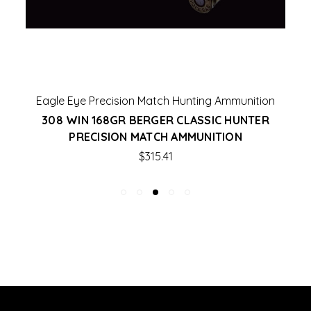
Eagle Eye Precision Match Hunting Ammunition
308 WIN 168GR BERGER CLASSIC HUNTER
PRECISION MATCH AMMUNITION
$315.41