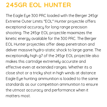
245GR EOL HUNTER
The Eagle Eye 300 PRC loaded with the Berger 245gr
Extreme Outer Limits "EOL" Hunter projectile offers
exceptional accuracy for long range precision
shooting. The 245gr EOL projectile maximizes the
kinetic energy available for the 300 PRC. The Berger
EOL Hunter projectiles offer deep penetration and
deliver massive hydro-static shock to large game. The
exceptionally high g7 of the 245gr EOL projectile also
makes this cartridge extremely accurate and
effective even at extended ranges. Whether its a
close shot or a tricky shot in high winds at distance
Eagle Eye hunting ammunition is loaded to the same
standards as our competition ammunition to ensure
the utmost accuracy and performance when it
matters most.