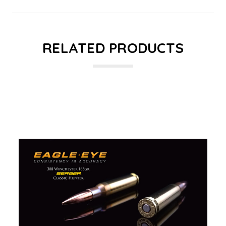
RELATED PRODUCTS