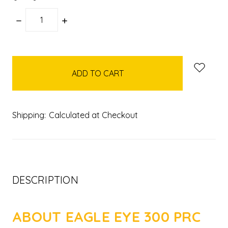
DECREASE
INCREASE
QUANTITY:
QUANTITY:
items
in
stock
Shipping:
Calculated at Checkout
DESCRIPTION
ABOUT EAGLE EYE 300 PRC