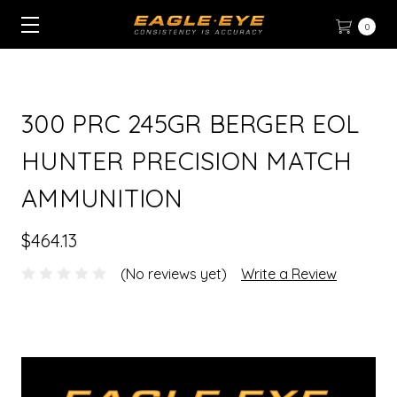
0
300 PRC 245GR BERGER EOL
HUNTER PRECISION MATCH
AMMUNITION
$464.13
(No reviews yet)
Write a Review