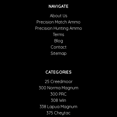
NAVIGATE
About Us
Precision Match Ammo
Precision Hunting Ammo
Terms
Blog
Contact
Sitemap
CATEGORIES
25 Creedmoor
300 Norma Magnum
300 PRC
308 Win
338 Lapua Magnum
375 Cheytac