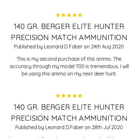
5
140 GR. BERGER ELITE HUNTER
PRECISION MATCH AMMUNITION
Published by Leonard D Faber on 24th Aug 2020
This is my second purchase of this ammo. The
accuracy through my model 700 is tremendous. I will
be using this ammo on my next deer hunt.
5
140 GR. BERGER ELITE HUNTER
PRECISION MATCH AMMUNITION
Published by Leonard D.Faber on 28th Jul 2020