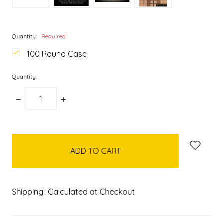
Quantity:
Required
100 Round Case
Quantity:
DECREASE
INCREASE
QUANTITY:
QUANTITY:
items
in
stock
Shipping:
Calculated at Checkout