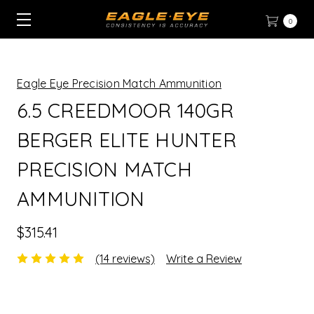
0
Eagle Eye Precision Match Ammunition
6.5 CREEDMOOR 140GR
BERGER ELITE HUNTER
PRECISION MATCH
AMMUNITION
$315.41
(14 reviews)
Write a Review