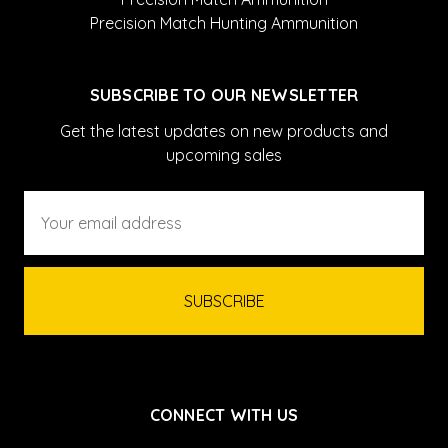
Precision Match Hunting Ammunition
SUBSCRIBE TO OUR NEWSLETTER
Get the latest updates on new products and
upcoming sales
Email
Address
CONNECT WITH US