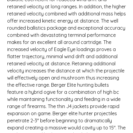
retained velocity at long ranges. In addition, the higher
retained velocity combined with additional mass helps
offer increased kinetic energy at distance. The well
rounded ballistics package and exceptional accuracy
combined with devastating terminal performance
makes for an excellent all around cartridge. The
increased velocity of Eagle Eye loadings proves a
flatter trajectory, minimal wind drift and additional
retained velocity at distance. Retaining additional
velocity increases the distance at which the projectile
will effectively open and mushroom thus increasing
the effective range. Berger Elite hunting bullets
feature a hybrid ogive for a combination of high bc
while maintaining functionality and feeding in a wide
range of firearms. The thin J4 jackets provide rapid
expansion on game. Berger elite hunter projectiles
penetrate 2-3" before beginning to dramatically
expand creating a massive would cavity up to 15". The