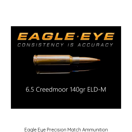
Eagle Eye Precision Match Ammunition