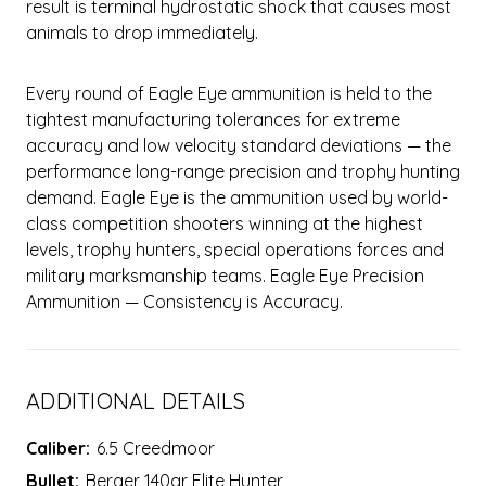
result is terminal hydrostatic shock that causes most
animals to drop immediately.
Every round of Eagle Eye ammunition is held to the
tightest manufacturing tolerances for extreme
accuracy and low velocity standard deviations — the
performance long-range precision and trophy hunting
demand. Eagle Eye is the ammunition used by world-
class competition shooters winning at the highest
levels, trophy hunters, special operations forces and
military marksmanship teams. Eagle Eye Precision
Ammunition — Consistency is Accuracy.
ADDITIONAL DETAILS
Caliber:
6.5 Creedmoor
Bullet:
Berger 140gr Elite Hunter