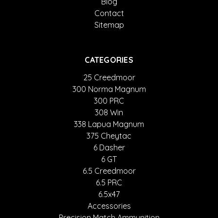
Blog
Contact
Sitemap
CATEGORIES
25 Creedmoor
300 Norma Magnum
300 PRC
308 Win
338 Lapua Magnum
375 Cheytac
6 Dasher
6 GT
6.5 Creedmoor
6.5 PRC
6.5x47
Accessories
Precision Match Ammunition