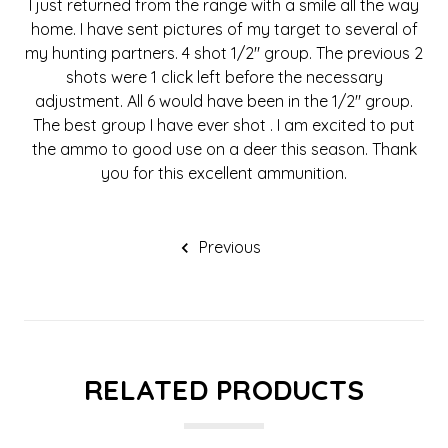
I just returned from the range with a smile all the way
home. I have sent pictures of my target to several of
my hunting partners. 4 shot 1/2" group. The previous 2
shots were 1 click left before the necessary
adjustment. All 6 would have been in the 1/2" group.
The best group I have ever shot . I am excited to put
the ammo to good use on a deer this season. Thank
you for this excellent ammunition.
Previous
RELATED PRODUCTS