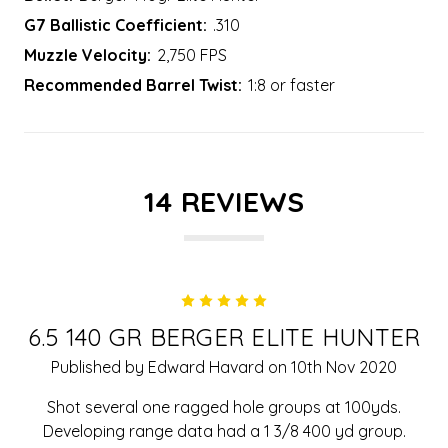
G7 Ballistic Coefficient:
.310
Muzzle Velocity:
2,750 FPS
Recommended Barrel Twist:
1:8 or faster
14 REVIEWS
5
6.5 140 GR BERGER ELITE HUNTER
Published by Edward Havard on 10th Nov 2020
Shot several one ragged hole groups at 100yds.
Developing range data had a 1 3/8 400 yd group.