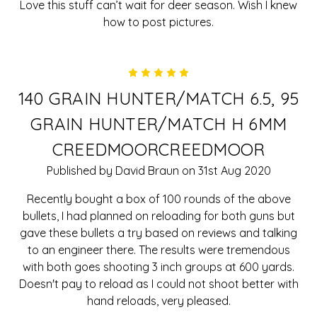
Love this stuff can’t wait for deer season. Wish I knew
how to post pictures.
5
140 GRAIN HUNTER/MATCH 6.5, 95
GRAIN HUNTER/MATCH H 6MM
CREEDMOORCREEDMOOR
Published by David Braun on 31st Aug 2020
Recently bought a box of 100 rounds of the above
bullets, I had planned on reloading for both guns but
gave these bullets a try based on reviews and talking
to an engineer there. The results were tremendous
with both goes shooting 3 inch groups at 600 yards.
Doesn't pay to reload as I could not shoot better with
hand reloads, very pleased.