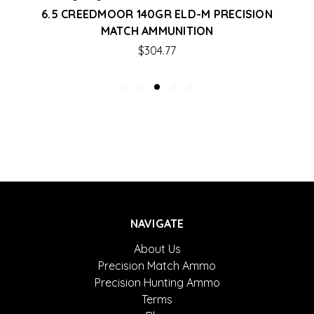
6.5 CREEDMOOR 140GR ELD-M PRECISION
MATCH AMMUNITION
$304.77
NAVIGATE
About Us
Precision Match Ammo
Precision Hunting Ammo
Terms