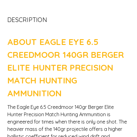
DESCRIPTION
ABOUT EAGLE EYE 6.5
CREEDMOOR 140GR BERGER
ELITE HUNTER PRECISION
MATCH HUNTING
AMMUNITION
The Eagle Eye 6.5 Creedmoor 140gr Berger Elite
Hunter Precision Match Hunting Ammunition is
engineered for times when there is only one shot. The
heavier mass of the 140gr projectile offers a higher
ballistic coefficient for reduced wind drift and