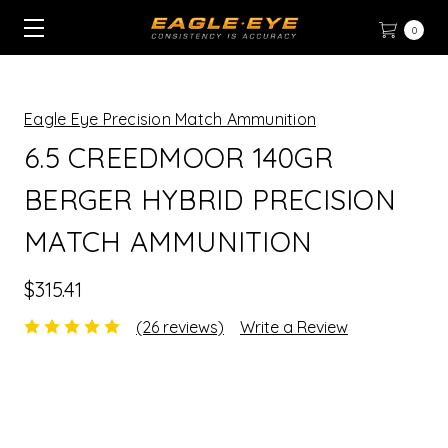
0
Eagle Eye Precision Match Ammunition
6.5 CREEDMOOR 140GR
BERGER HYBRID PRECISION
MATCH AMMUNITION
$315.41
(26 reviews)
Write a Review