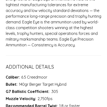
tightest manufacturing tolerances for extreme
accuracy and low velocity standard deviations — the
performance long-range precision and trophy hunting
demand. Eagle Eye is the ammunition used by world-
class competition shooters winning at the highest
levels, trophy hunters, special operations forces and
military marksmanship teams. Eagle Eye Precision
Ammunition — Consistency is Accuracy.
ADDITIONAL DETAILS
Caliber:
6.5 Creedmoor
Bullet:
140gr Berger Target Hybrid
G7 Ballistic Coefficient:
.305
Muzzle Velocity:
2,750fps
Recommended Barrel Twist:
1:8 or faster