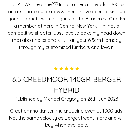
but PLEASE help me??? Im a hunter and work in AK. as
an associate guide now & then. I have been talking up
your products with the guys at the Benchrest Club Im
a member at here in Central New York.... Im not a
competitive shooter. Just love to poke my head down
the rabbit holes and kill... I ran your 6.5cm Hornady
through my customized Kimbers and love it.
5
6.5 CREEDMOOR 140GR BERGER
HYBRID
Published by Michael Gregory on 26th Jun 2023
Great ammo tighten my grouping even at 1000 yds.
Not the same velocity as Berger. I want more and will
buy when available.