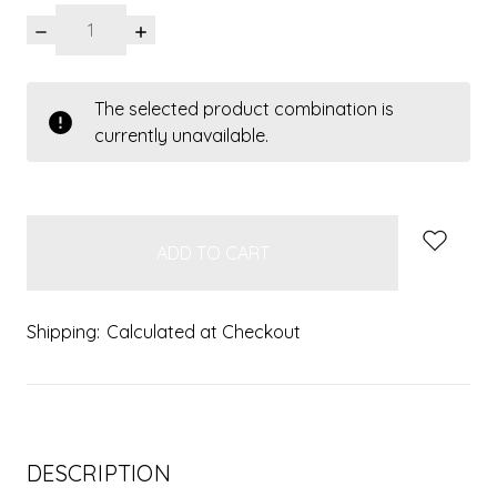
DECREASE
INCREASE
QUANTITY:
QUANTITY:
items
The selected product combination is
in
currently unavailable.
stock
Shipping:
Calculated at Checkout
DESCRIPTION