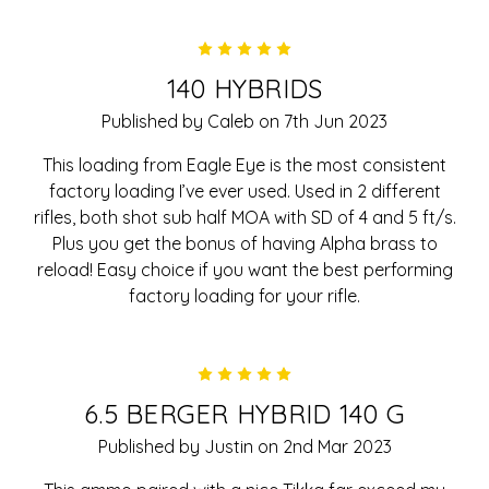
5
140 HYBRIDS
Published by Caleb on 7th Jun 2023
This loading from Eagle Eye is the most consistent
factory loading I’ve ever used. Used in 2 different
rifles, both shot sub half MOA with SD of 4 and 5 ft/s.
Plus you get the bonus of having Alpha brass to
reload! Easy choice if you want the best performing
factory loading for your rifle.
5
6.5 BERGER HYBRID 140 G
Published by Justin on 2nd Mar 2023