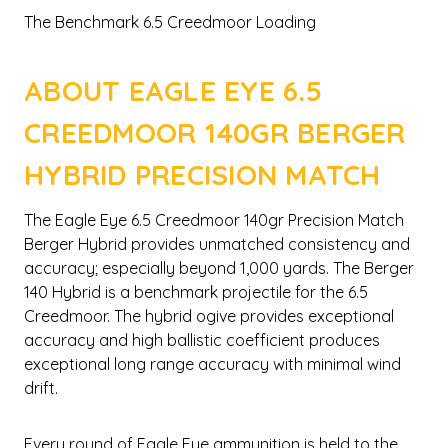
The Benchmark 6.5 Creedmoor Loading
ABOUT EAGLE EYE 6.5
CREEDMOOR 140GR BERGER
HYBRID PRECISION MATCH
The Eagle Eye 6.5 Creedmoor 140gr Precision Match
Berger Hybrid provides unmatched consistency and
accuracy; especially beyond 1,000 yards. The Berger
140 Hybrid is a benchmark projectile for the 6.5
Creedmoor. The hybrid ogive provides exceptional
accuracy and high ballistic coefficient produces
exceptional long range accuracy with minimal wind
drift.
Every round of Eagle Eye ammunition is held to the