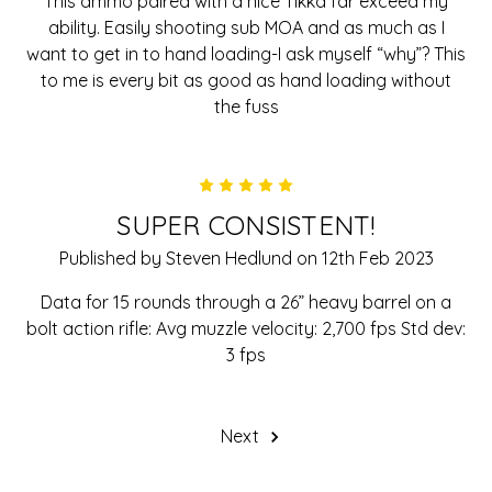
This ammo paired with a nice Tikka far exceed my
ability. Easily shooting sub MOA and as much as I
want to get in to hand loading-I ask myself “why”? This
to me is every bit as good as hand loading without
the fuss
5
SUPER CONSISTENT!
Published by Steven Hedlund on 12th Feb 2023
Data for 15 rounds through a 26” heavy barrel on a
bolt action rifle: Avg muzzle velocity: 2,700 fps Std dev:
3 fps
Next