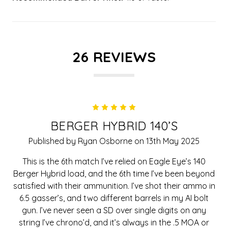
26 REVIEWS
5
BERGER HYBRID 140’S
Published by Ryan Osborne on 13th May 2025
This is the 6th match I’ve relied on Eagle Eye’s 140
Berger Hybrid load, and the 6th time I’ve been beyond
satisfied with their ammunition. I’ve shot their ammo in
6.5 gasser’s, and two different barrels in my AI bolt
gun. I’ve never seen a SD over single digits on any
string I’ve chrono’d, and it’s always in the .5 MOA or