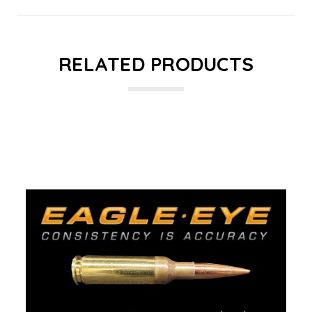
RELATED PRODUCTS