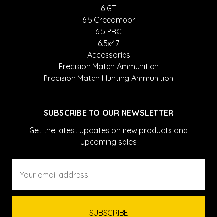
6 GT
6.5 Creedmoor
6.5 PRC
6.5x47
Accessories
Precision Match Ammunition
Precision Match Hunting Ammunition
SUBSCRIBE TO OUR NEWSLETTER
Get the latest updates on new products and
upcoming sales
Email
Address