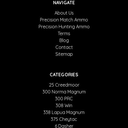
NAVIGATE
About Us
Precision Match Ammo
Precision Hunting Ammo
Terms
Blog
Contact
Sitemap
CATEGORIES
25 Creedmoor
300 Norma Magnum
300 PRC
308 Win
338 Lapua Magnum
375 Cheytac
6 Dasher