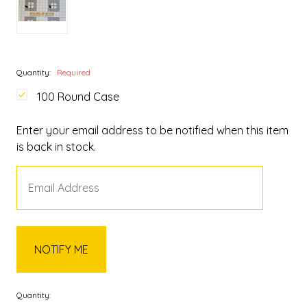
Quantity:
Required
100 Round Case
Enter your email address to be notified when this item
is back in stock.
Quantity: