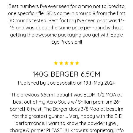
Best numbers I've ever seen for ammo not tailored to
one specific rifle!! SD's came in around 8 from the first
30 rounds tested. Best factory I've seen prior was 13-
15 and was about the same price per round without
getting the awesome packaging you get with Eagle
Eye Precision!!
5
140G BERGER 6.5CM
Published by Joe Esposito on 19th May 2024
The previous 6.5cm I bought was ELDM. 1/2 MOA at
best out of my Aero Souls w/ Shilian premium 26"
barrel.1-8 twist. The Berger does 3/8 Moa at best. Im
not the greatest gunner..... Very happy with the E-E
performance. I want to know the powder type ,
charge & primer PLEASE !!!! I know its proprietary info