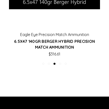
Eagle Eye Precision Match Ammunition
6.5X47 140GR BERGER HYBRID PRECISION
MATCH AMMUNITION
$316.61