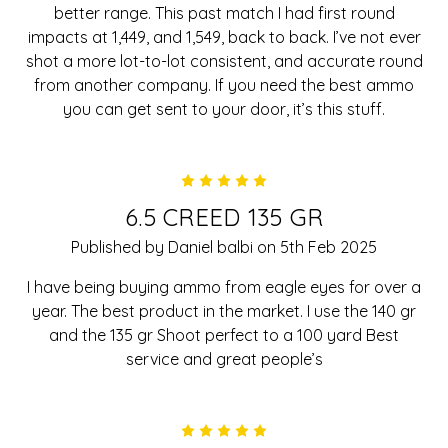
better range. This past match I had first round
impacts at 1,449, and 1,549, back to back. I’ve not ever
shot a more lot-to-lot consistent, and accurate round
from another company. If you need the best ammo
you can get sent to your door, it’s this stuff.
5
6.5 CREED 135 GR
Published by Daniel balbi on 5th Feb 2025
I have being buying ammo from eagle eyes for over a
year. The best product in the market. I use the 140 gr
and the 135 gr Shoot perfect to a 100 yard Best
service and great people’s
5