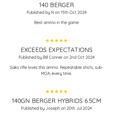
140 BERGER
Published by N on 15th Oct 2024
Best ammo in the game
5
EXCEEDS EXPECTATIONS
Published by Bill Conner on 2nd Oct 2024
Sako rifle loves this ammo. Repeatable shots, sub-
MOA, every time.
5
140GN BERGER HYBRIDS 6.5CM
Published by Joseph on 20th Jul 2024