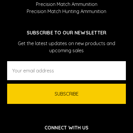
Precision Match Ammunition
Precision Match Hunting Ammunition
SUBSCRIBE TO OUR NEWSLETTER
Get the latest updates on new products and
upcoming sales
Email
Address
CONNECT WITH US