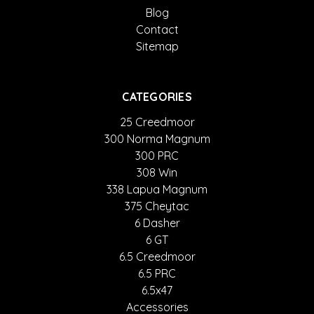
Blog
Contact
Sitemap
CATEGORIES
25 Creedmoor
300 Norma Magnum
300 PRC
308 Win
338 Lapua Magnum
375 Cheytac
6 Dasher
6 GT
6.5 Creedmoor
6.5 PRC
6.5x47
Accessories