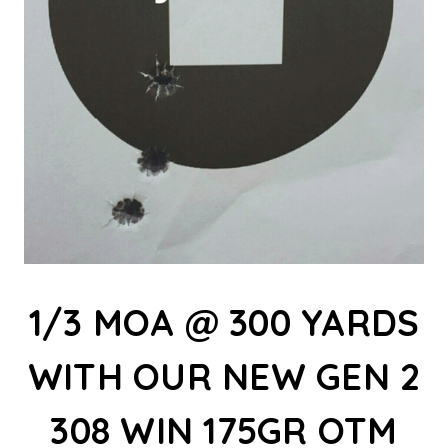
1/3 MOA @ 300 YARDS
WITH OUR NEW GEN 2
308 WIN 175GR OTM