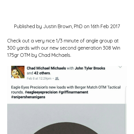
Published by Justin Brown, PhD on 16th Feb 2017
Check out a very nice 1/3 minute of angle group at
300 yards with our new second generation 308 Win
175gr OTM by Chad Michaels.