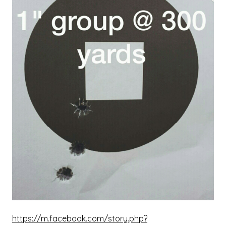
https://m.facebook.com/story.php?