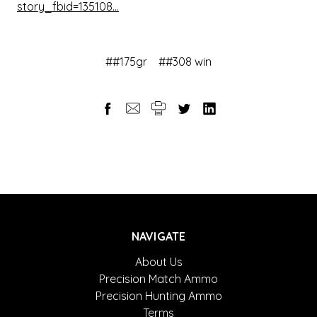
story_fbid=135108...
##175gr
##308 win
NAVIGATE
About Us
Precision Match Ammo
Precision Hunting Ammo
Terms