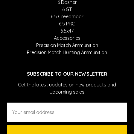
6 Dasher
6 GT
6.5 Creedmoor
6.5 PRC
6.5x47
Accessories
Precision Match Ammunition
Precision Match Hunting Ammunition
SUBSCRIBE TO OUR NEWSLETTER
Get the latest updates on new products and
upcoming sales
Email
Address