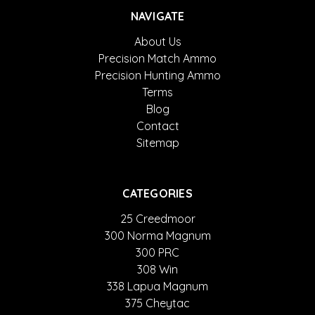
NAVIGATE
About Us
Precision Match Ammo
Precision Hunting Ammo
Terms
Blog
Contact
Sitemap
CATEGORIES
25 Creedmoor
300 Norma Magnum
300 PRC
308 Win
338 Lapua Magnum
375 Cheytac