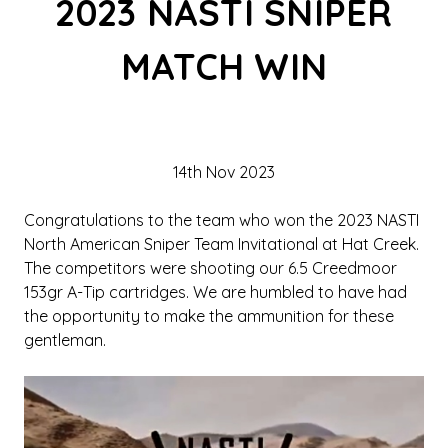
2023 NASTI SNIPER
MATCH WIN
14th Nov 2023
Congratulations to the team who won the 2023 NASTI
North American Sniper Team Invitational at Hat Creek.
The competitors were shooting our 6.5 Creedmoor
153gr A-Tip cartridges. We are humbled to have had
the opportunity to make the ammunition for these
gentleman.