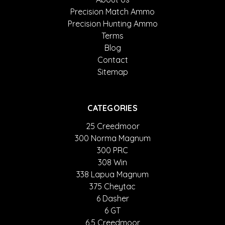
Precision Match Ammo
Precision Hunting Ammo
Terms
Blog
Contact
Sitemap
CATEGORIES
25 Creedmoor
300 Norma Magnum
300 PRC
308 Win
338 Lapua Magnum
375 Cheytac
6 Dasher
6 GT
6.5 Creedmoor