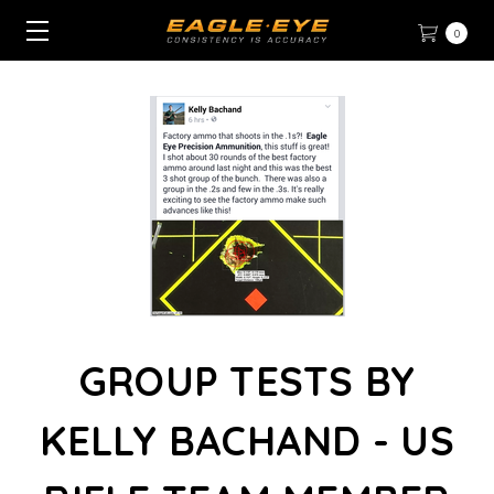
0
GROUP TESTS BY
KELLY BACHAND - US