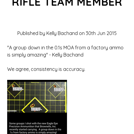
RIFLE TEAM MEMBER
Published by Kelly Bachand on 30th Jun 2015
"A group down in the 0.1s MOA from a factory ammo
is simply amazing" - Kelly Bachand
We agree, consistency is accuracy.