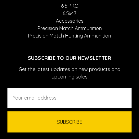
6.5 PRC
6.5x47
Accessories
Precision Match Ammunition
Precision Match Hunting Ammunition
SUBSCRIBE TO OUR NEWSLETTER
Get the latest updates on new products and
upcoming sales
Email
Address