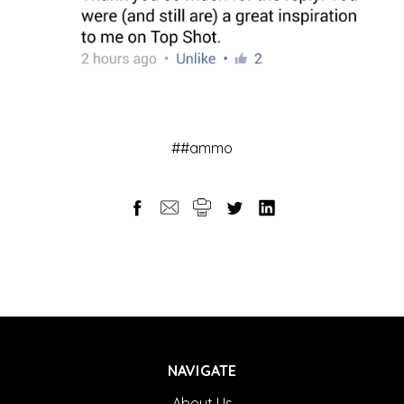
##ammo
NAVIGATE
About Us