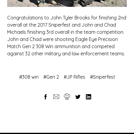
Congratulations to John Tyler Brooks for finishing 2nd
overall at the 2017 Sniperfest and John and Chad
Michaels finishing 3rd overall in the team competition.
John and Chad were shooting Eagle Eye Precision
Match Gen 2 308 Win ammunition and competed
against 32 other military and law enforcement teams.
#308 win
#Gen 2
#JP Rifles
#Sniperfest