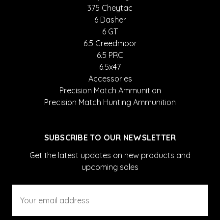
375 Cheytac
6 Dasher
6 GT
6.5 Creedmoor
6.5 PRC
6.5x47
Accessories
Precision Match Ammunition
Precision Match Hunting Ammunition
SUBSCRIBE TO OUR NEWSLETTER
Get the latest updates on new products and
upcoming sales
Email
Address