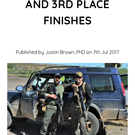
AND 3RD PLACE
FINISHES
Published by Justin Brown, PhD on 7th Jul 2017