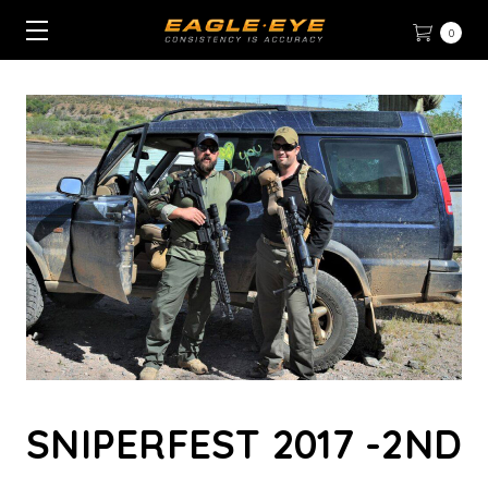
0
SNIPERFEST 2017 -2ND