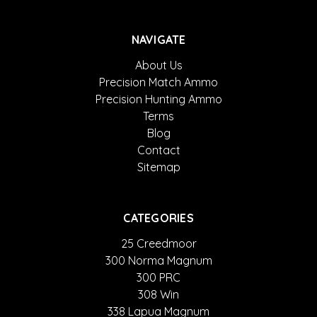
NAVIGATE
About Us
Precision Match Ammo
Precision Hunting Ammo
Terms
Blog
Contact
Sitemap
CATEGORIES
25 Creedmoor
300 Norma Magnum
300 PRC
308 Win
338 Lapua Magnum