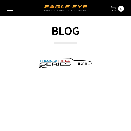
0
BLOG