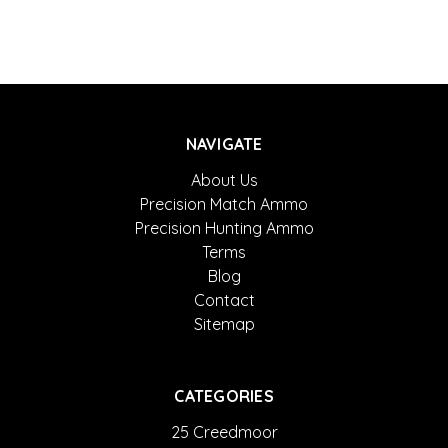
NAVIGATE
About Us
Precision Match Ammo
Precision Hunting Ammo
Terms
Blog
Contact
Sitemap
CATEGORIES
25 Creedmoor