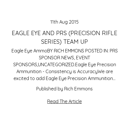
11th Aug 2015
EAGLE EYE AND PRS (PRECISION RIFLE
SERIES) TEAM UP
Eagle Eye AmmoBY RICH EMMONS POSTED IN: PRS
SPONSOR NEWS, EVENT
SPONSORS,UNCATEGORIZED.Eagle Eye Precision
Ammunition - Consistency is AccuracyWe are
excited to add Eagle Eye Precision Ammunition…
Published by Rich Emmons
Read The Article