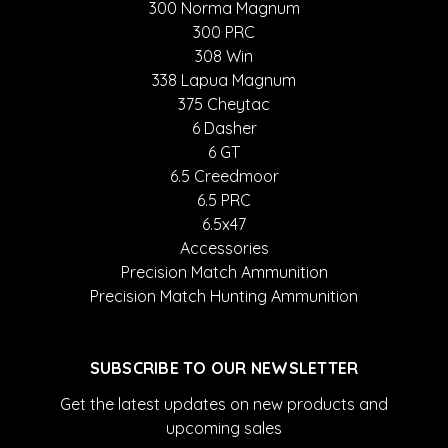
300 Norma Magnum
300 PRC
308 Win
338 Lapua Magnum
375 Cheytac
6 Dasher
6 GT
6.5 Creedmoor
6.5 PRC
6.5x47
Accessories
Precision Match Ammunition
Precision Match Hunting Ammunition
SUBSCRIBE TO OUR NEWSLETTER
Get the latest updates on new products and
upcoming sales