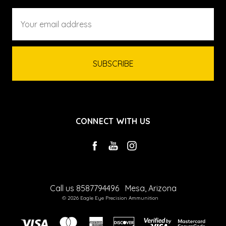
Email
Address
CONNECT WITH US
Call us 8587794496
Mesa, Arizona
© 2026 Eagle Eye Precision Ammunition