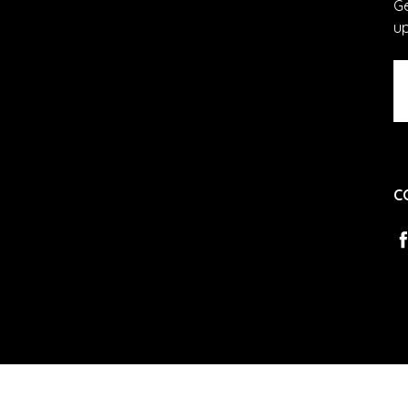
Ge
u
Em
A
C