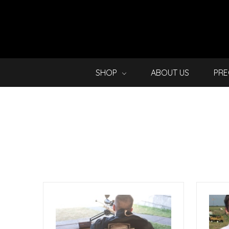
SHOP
ABOUT US
PRE