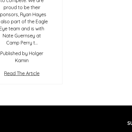
to compete. We are
proud to be their
ponsors, Ryan Hayes
s also part of the Eagle
Eye team and is with
Nate Guernsey at
Camp Perry t…
Published by Holger
Kamin
Read The Article
S