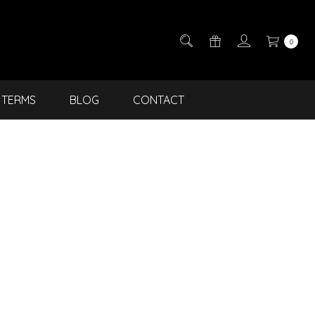
0
TERMS
BLOG
CONTACT