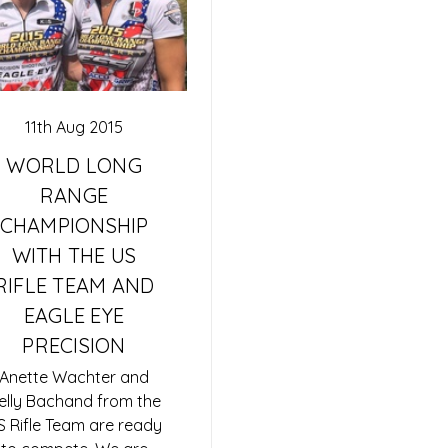
11th Aug 2015
WORLD LONG
RANGE
CHAMPIONSHIP
WITH THE US
RIFLE TEAM AND
EAGLE EYE
PRECISION
Anette Wachter and
elly Bachand from the
S Rifle Team are ready