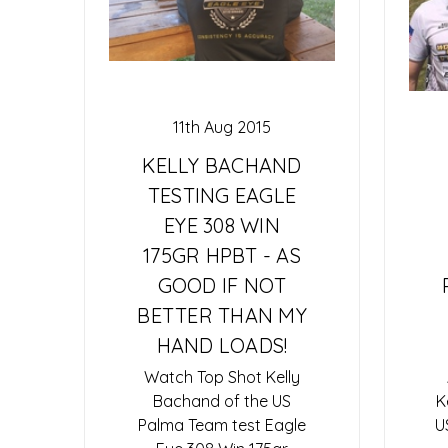
11th Aug 2015
KELLY BACHAND
TESTING EAGLE
EYE 308 WIN
175GR HPBT - AS
GOOD IF NOT
BETTER THAN MY
HAND LOADS!
Watch Top Shot Kelly
Bachand of the US
K
Palma Team test Eagle
U