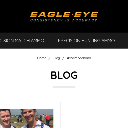
CISION MATCH AMMO
PRECISION HUNTING AMMO
Home
Blog
#teambachand
BLOG