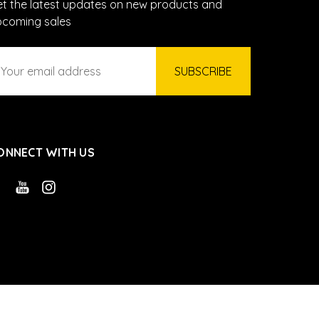
t the latest updates on new products and
pcoming sales
ail
ddress
ONNECT WITH US