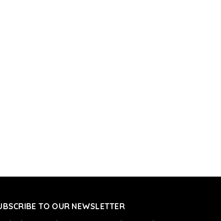
UBSCRIBE TO OUR NEWSLETTER