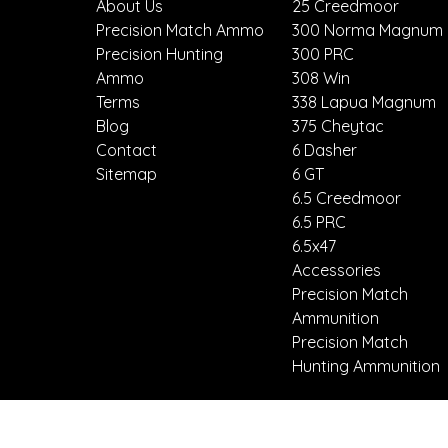
About Us
25 Creedmoor
Precision Match Ammo
300 Norma Magnum
Precision Hunting
300 PRC
Ammo
308 Win
Terms
338 Lapua Magnum
Blog
375 Cheytac
Contact
6 Dasher
Sitemap
6 GT
6.5 Creedmoor
6.5 PRC
6.5x47
Accessories
Precision Match
Ammunition
Precision Match
Hunting Ammunition
Call us 8587794496
Mesa, Arizona