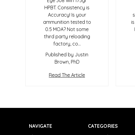
Eye 308 Win 175gr
HPBT. Consistency is
Accuracy! Is your
s
ammunition tested to
i
0.5 MOA? Not some
third party reloading
factory, co…
Published by Justin
Brown, PhD
Read The Article
NAVIGATE
CATEGORIES