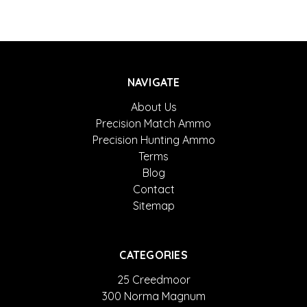
NAVIGATE
About Us
Precision Match Ammo
Precision Hunting Ammo
Terms
Blog
Contact
Sitemap
CATEGORIES
25 Creedmoor
300 Norma Magnum