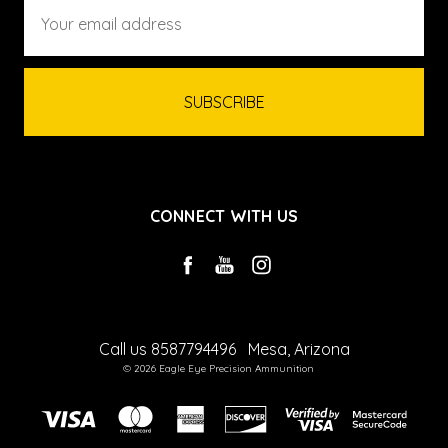
Email
Address
CONNECT WITH US
Call us 8587794496
Mesa, Arizona
© 2026 Eagle Eye Precision Ammunition