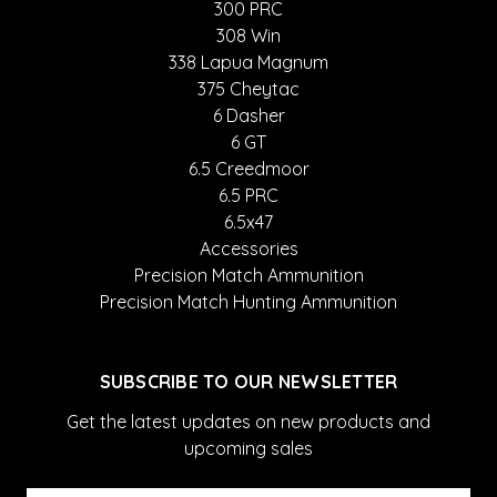
300 PRC
308 Win
338 Lapua Magnum
375 Cheytac
6 Dasher
6 GT
6.5 Creedmoor
6.5 PRC
6.5x47
Accessories
Precision Match Ammunition
Precision Match Hunting Ammunition
SUBSCRIBE TO OUR NEWSLETTER
Get the latest updates on new products and
upcoming sales