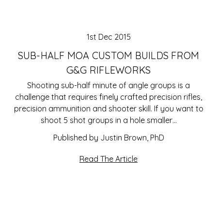
1st Dec 2015
SUB-HALF MOA CUSTOM BUILDS FROM
G&G RIFLEWORKS
Shooting sub-half minute of angle groups is a
challenge that requires finely crafted precision rifles,
precision ammunition and shooter skill. If you want to
shoot 5 shot groups in a hole smaller…
Published by Justin Brown, PhD
Read The Article