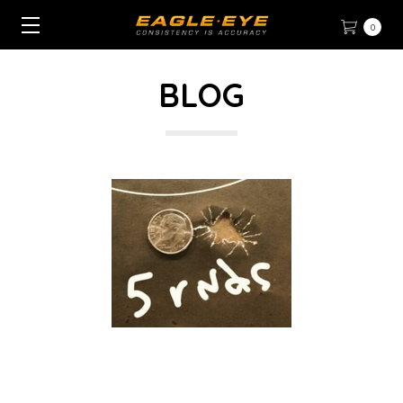
0
BLOG