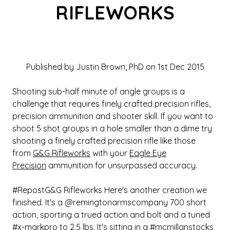
RIFLEWORKS
Published by Justin Brown, PhD on 1st Dec 2015
Shooting sub-half minute of angle groups is a
challenge that requires finely crafted precision rifles,
precision ammunition and shooter skill. If you want to
shoot 5 shot groups in a hole smaller than a dime try
shooting a finely crafted precision rifle like those
from
G&G Rifleworks
with your
Eagle Eye
Precision
ammunition for unsurpassed accuracy.
#RepostG&G Rifleworks Here's another creation we
finished. It's a @remingtonarmscompany 700 short
action, sporting a trued action and bolt and a tuned
#x-markpro to 2.5 lbs. It's sitting in a #mcmillanstocks