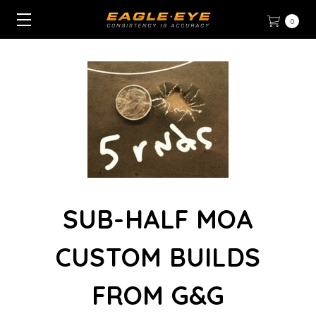
0
SUB-HALF MOA
CUSTOM BUILDS
FROM G&G