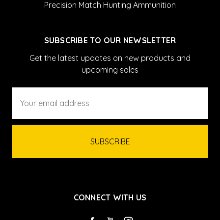
Precision Match Hunting Ammunition
SUBSCRIBE TO OUR NEWSLETTER
Get the latest updates on new products and
upcoming sales
Email
Address
CONNECT WITH US