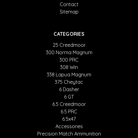
Contact
Sitemap
CATEGORIES
25 Creedmoor
300 Norma Magnum
300 PRC
308 Win
338 Lapua Magnum
375 Cheytac
6 Dasher
6 GT
6.5 Creedmoor
6.5 PRC
6.5x47
Accessories
Precision Match Ammunition