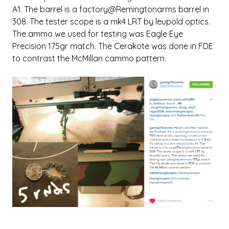
A1. The barrel is a factory@Remingtonarms barrel in
308. The tester scope is a mk4 LRT by leupold optics.
The ammo we used for testing was Eagle Eye
Precision 175gr match. The Cerakote was done in FDE
to contrast the McMillan cammo pattern.