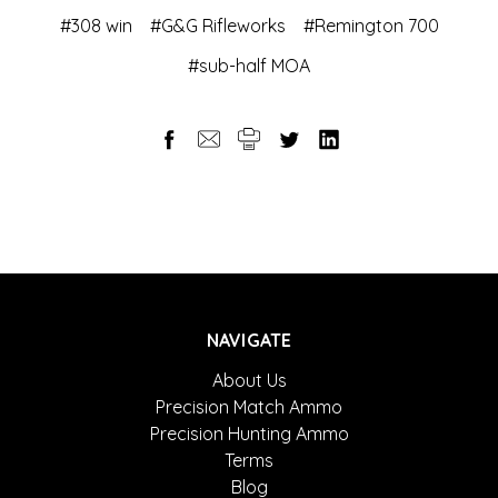
#308 win
#G&G Rifleworks
#Remington 700
#sub-half MOA
NAVIGATE
About Us
Precision Match Ammo
Precision Hunting Ammo
Terms
Blog