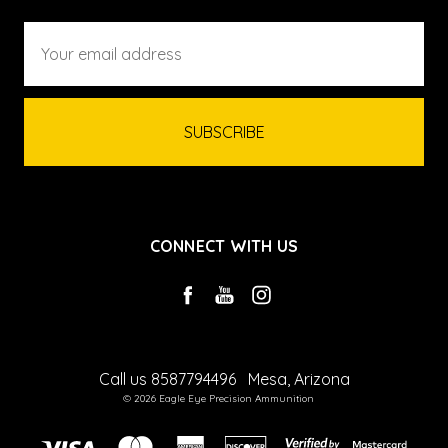
Email
Address
CONNECT WITH US
Call us 8587794496
Mesa, Arizona
© 2026 Eagle Eye Precision Ammunition