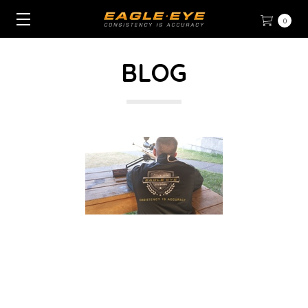
0
BLOG