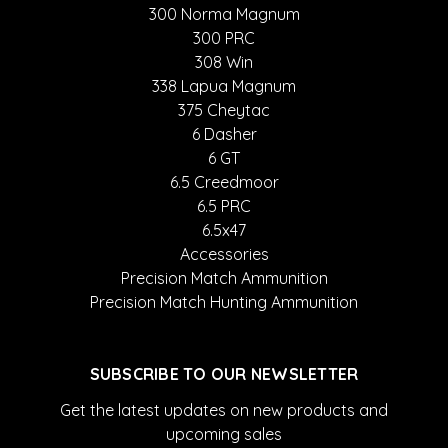
300 Norma Magnum
300 PRC
308 Win
338 Lapua Magnum
375 Cheytac
6 Dasher
6 GT
6.5 Creedmoor
6.5 PRC
6.5x47
Accessories
Precision Match Ammunition
Precision Match Hunting Ammunition
SUBSCRIBE TO OUR NEWSLETTER
Get the latest updates on new products and
upcoming sales