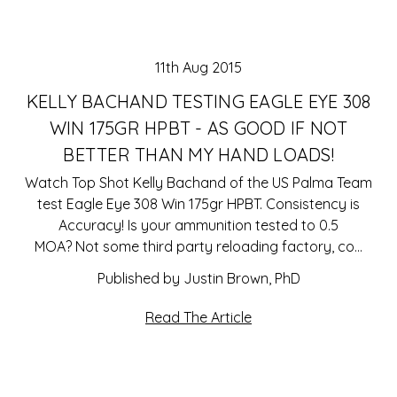
11th Aug 2015
KELLY BACHAND TESTING EAGLE EYE 308
WIN 175GR HPBT - AS GOOD IF NOT
BETTER THAN MY HAND LOADS!
Watch Top Shot Kelly Bachand of the US Palma Team
test Eagle Eye 308 Win 175gr HPBT. Consistency is
Accuracy! Is your ammunition tested to 0.5
MOA? Not some third party reloading factory, co…
Published by Justin Brown, PhD
Read The Article