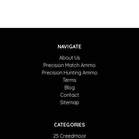
NAVIGATE
About Us
Precision Match Ammo
Precision Hunting Ammo
Terms
Blog
Contact
Sitemap
CATEGORIES
25 Creedmoor