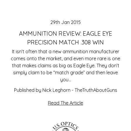
29th Jan 2015
AMMUNITION REVIEW: EAGLE EYE
PRECISION MATCH .308 WIN
It isn’t often that a new ammunition manufacturer
comes onto the market, and even more rare is one
that makes claims as big as Eagle Eye. They don’t
simply claim to be “match grade” and then leave
you…
Published by Nick Leghorn - TheTruthAboutGuns
Read The Article