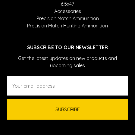
6.5x47
Accessories
Precision Match Ammunition
Precision Match Hunting Ammunition
SUBSCRIBE TO OUR NEWSLETTER
Get the latest updates on new products and
upcoming sales
Email
Address