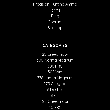
Precision Hunting Ammo
Terms
Blog
Contact
Sitemap
CATEGORIES
25 Creedmoor
300 Norma Magnum
300 PRC
308 Win
338 Lapua Magnum
375 Cheytac
6 Dasher
6 GT
6.5 Creedmoor
6.5 PRC