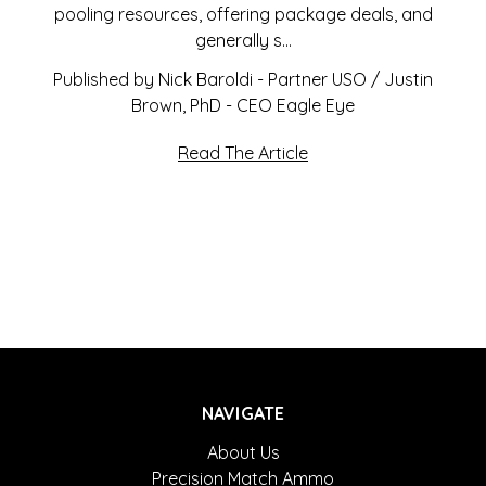
pooling resources, offering package deals, and
generally s…
Published by Nick Baroldi - Partner USO / Justin
Brown, PhD - CEO Eagle Eye
Read The Article
NAVIGATE
About Us
Precision Match Ammo