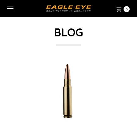
0
BLOG