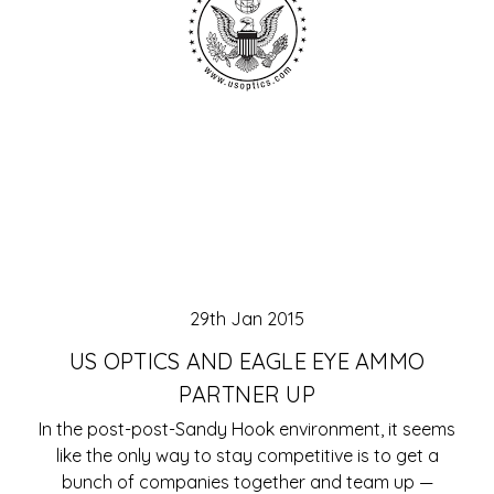
29th Jan 2015
US OPTICS AND EAGLE EYE AMMO
PARTNER UP
In the post-post-Sandy Hook environment, it seems
like the only way to stay competitive is to get a
bunch of companies together and team up —