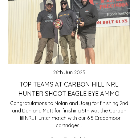
26th Jun 2025
TOP TEAMS AT CARBON HILL NRL
HUNTER SHOOT EAGLE EYE AMMO
Congratulations to Nolan and Joey for finishing 2nd
and Dan and Matt for finishing 5th wat the Carbon
Hill NRL Hunter match with our 6.5 Creedmoor
cartridges…