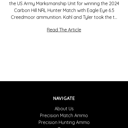
the US Army Marksmanship Unit for winning the 2024
Carbon Hill NRL Hunter Match with Eagle Eye 6.5
Creedmoor ammunition. Kahl and Tyler took the t…
Read The Article
NAVIGATE
About Us
Precision Match Ammo
Precision Hunting Ammo