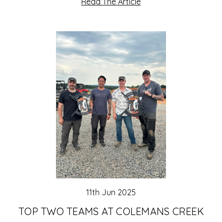
Read The Article
11th Jun 2025
TOP TWO TEAMS AT COLEMANS CREEK