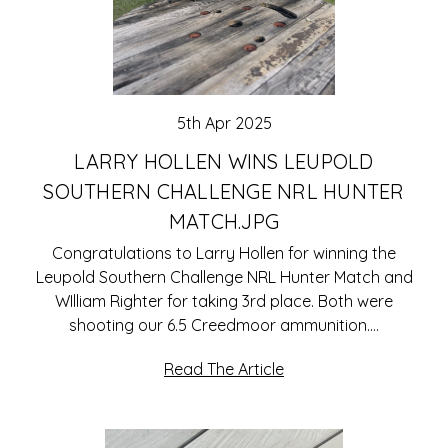
5th Apr 2025
LARRY HOLLEN WINS LEUPOLD
SOUTHERN CHALLENGE NRL HUNTER
MATCH.JPG
Congratulations to Larry Hollen for winning the
Leupold Southern Challenge NRL Hunter Match and
WIlliam Righter for taking 3rd place. Both were
shooting our 6.5 Creedmoor ammunition.…
Read The Article