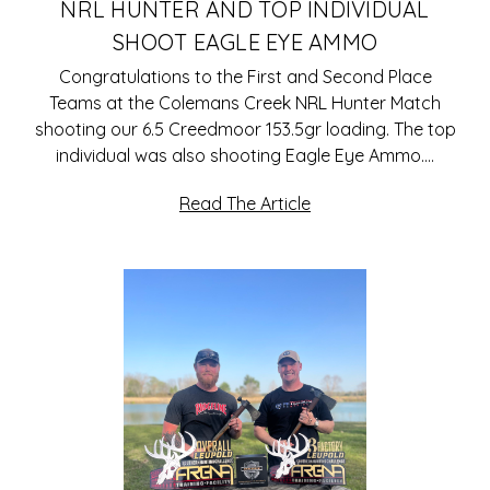
NRL HUNTER AND TOP INDIVIDUAL
SHOOT EAGLE EYE AMMO
Congratulations to the First and Second Place
Teams at the Colemans Creek NRL Hunter Match
shooting our 6.5 Creedmoor 153.5gr loading. The top
individual was also shooting Eagle Eye Ammo.…
Read The Article