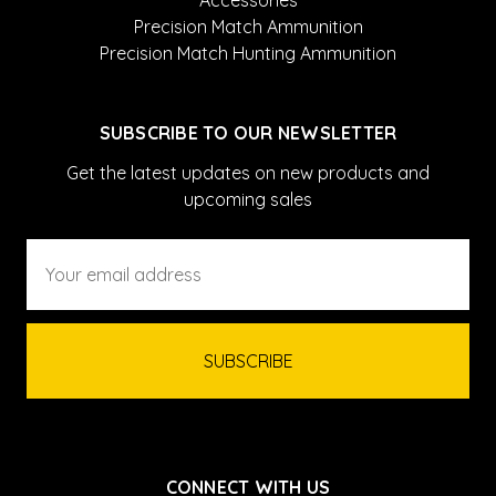
Accessories
Precision Match Ammunition
Precision Match Hunting Ammunition
SUBSCRIBE TO OUR NEWSLETTER
Get the latest updates on new products and
upcoming sales
Email
Address
CONNECT WITH US