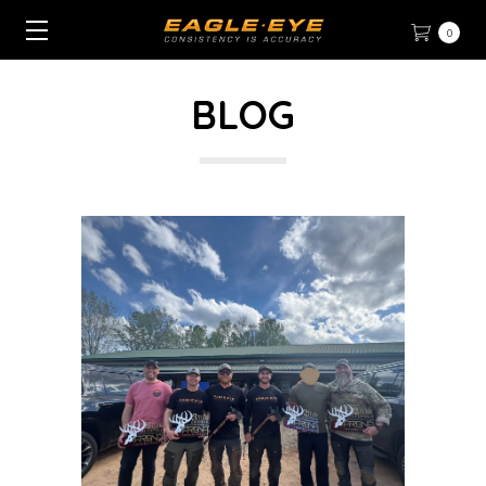
0
BLOG