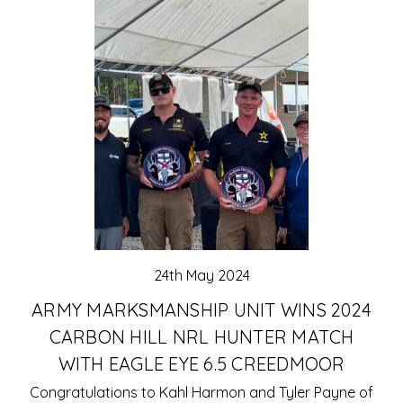
24th May 2024
ARMY MARKSMANSHIP UNIT WINS 2024
CARBON HILL NRL HUNTER MATCH
WITH EAGLE EYE 6.5 CREEDMOOR
Congratulations to Kahl Harmon and Tyler Payne of