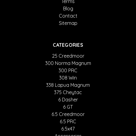
Terms
Blog
Contact
Sitemap
CATEGORIES
25 Creedmoor
300 Norma Magnum
300 PRC
308 Win
338 Lapua Magnum
375 Cheytac
6 Dasher
6 GT
6.5 Creedmoor
6.5 PRC
6.5x47