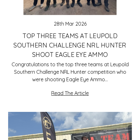
28th Mar 2026
TOP THREE TEAMS AT LEUPOLD
SOUTHERN CHALLENGE NRL HUNTER
SHOOT EAGLE EYE AMMO
Congratulations to the top three teams at Leupold
Southern Challenge NRL Hunter competition who
were shooting Eagle Eye Ammo…
Read The Article