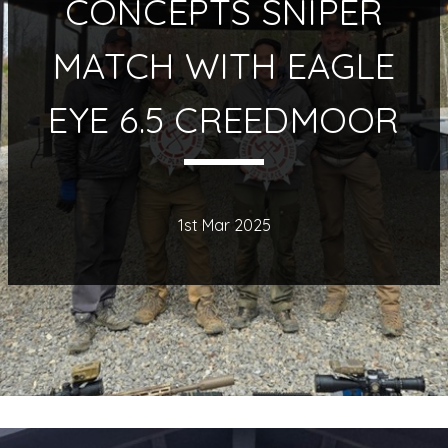
CONCEPTS SNIPER
MATCH WITH EAGLE
EYE 6.5 CREEDMOOR
1st Mar 2025