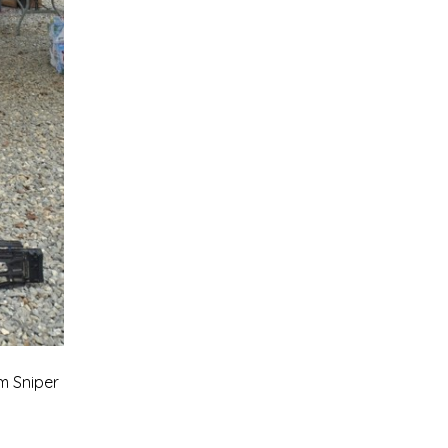
m Sniper