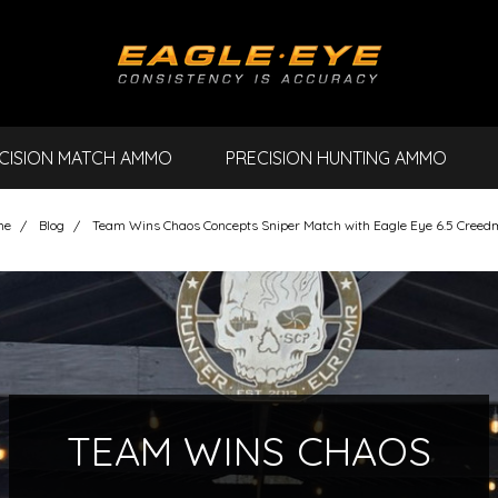
CISION MATCH AMMO
PRECISION HUNTING AMMO
me
Blog
Team Wins Chaos Concepts Sniper Match with Eagle Eye 6.5 Creed
TEAM WINS CHAOS