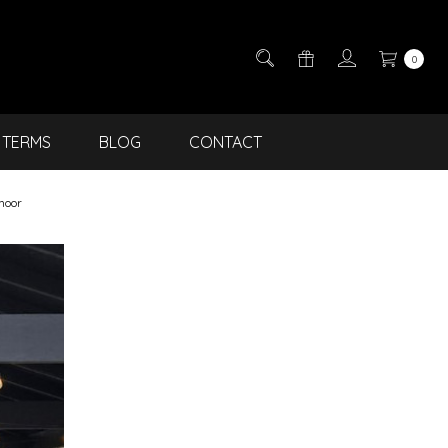
0
TERMS
BLOG
CONTACT
moor