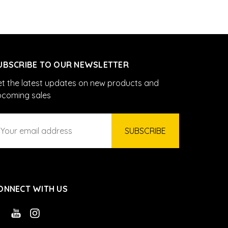
UBSCRIBE TO OUR NEWSLETTER
t the latest updates on new products and
pcoming sales
ail
ddress
ONNECT WITH US