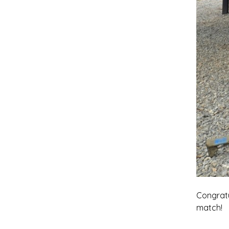
Congratu
match!