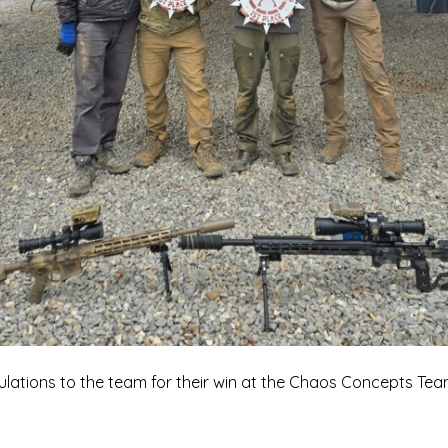
lations to the team for their win at the Chaos Concepts Tea