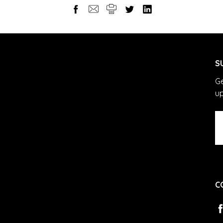
S
Ge
u
Em
A
C