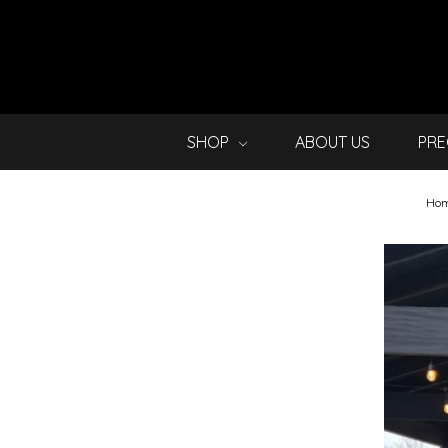
SHOP
ABOUT US
PRE
Ho