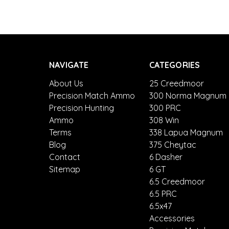
NAVIGATE
CATEGORIES
About Us
25 Creedmoor
Precision Match Ammo
300 Norma Magnum
Precision Hunting
300 PRC
Ammo
308 Win
Terms
338 Lapua Magnum
Blog
375 Cheytac
Contact
6 Dasher
Sitemap
6 GT
6.5 Creedmoor
6.5 PRC
6.5x47
Accessories