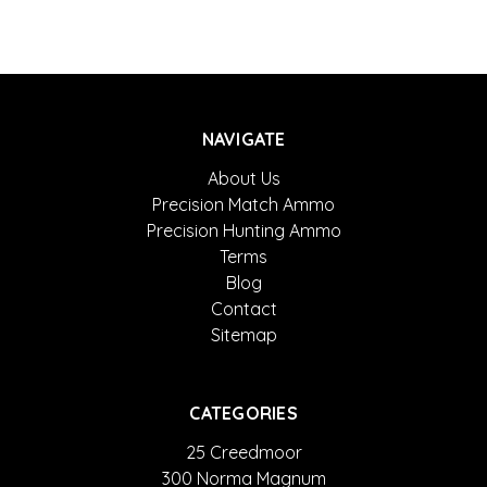
NAVIGATE
About Us
Precision Match Ammo
Precision Hunting Ammo
Terms
Blog
Contact
Sitemap
CATEGORIES
25 Creedmoor
300 Norma Magnum