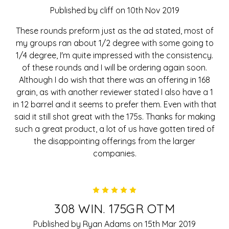
Published by cliff on 10th Nov 2019
These rounds preform just as the ad stated, most of
my groups ran about 1/2 degree with some going to
1/4 degree, I'm quite impressed with the consistency.
of these rounds and I will be ordering again soon.
Although I do wish that there was an offering in 168
grain, as with another reviewer stated I also have a 1
in 12 barrel and it seems to prefer them. Even with that
said it still shot great with the 175s. Thanks for making
such a great product, a lot of us have gotten tired of
the disappointing offerings from the larger
companies.
5
308 WIN. 175GR OTM
Published by Ryan Adams on 15th Mar 2019