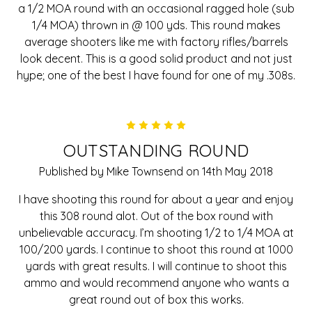
a 1/2 MOA round with an occasional ragged hole (sub
1/4 MOA) thrown in @ 100 yds. This round makes
average shooters like me with factory rifles/barrels
look decent. This is a good solid product and not just
hype; one of the best I have found for one of my .308s.
5
OUTSTANDING ROUND
Published by Mike Townsend on 14th May 2018
I have shooting this round for about a year and enjoy
this 308 round alot. Out of the box round with
unbelievable accuracy. I’m shooting 1/2 to 1/4 MOA at
100/200 yards. I continue to shoot this round at 1000
yards with great results. I will continue to shoot this
ammo and would recommend anyone who wants a
great round out of box this works.