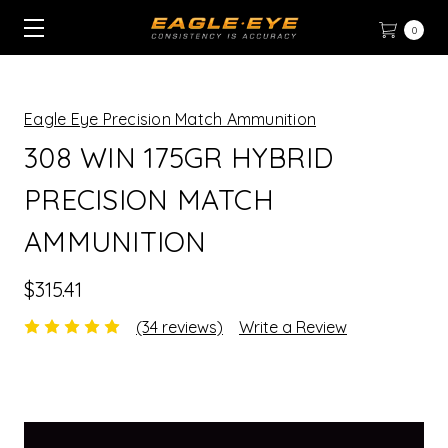
0
Eagle Eye Precision Match Ammunition
308 WIN 175GR HYBRID
PRECISION MATCH
AMMUNITION
$315.41
(34 reviews)
Write a Review