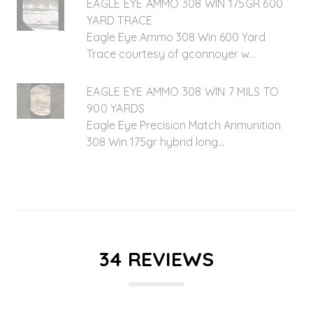
EAGLE EYE AMMO 308 WIN 175GR 600
YARD TRACE
Eagle Eye Ammo 308 Win 600 Yard
Trace courtesy of gconnoyer w...
EAGLE EYE AMMO 308 WIN 7 MILS TO
900 YARDS
Eagle Eye Precision Match Anmunition
308 Win 175gr hybrid long...
34 REVIEWS