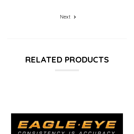
Next
RELATED PRODUCTS