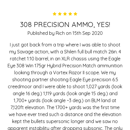
5
308 PRECISION AMMO, YES!
Published by Rich on 15th Sep 2020
I just got back from a trip where I was able to shoot
my Savage action, with a Shilen full bull match 26in. 4
ratchet 1:10 barrel, in an XLR chassis using the Eagle
Eye 308 Win 175gr Hybrid Precision Match ammunition
looking through a Vortex Razor II scope. We my
shooting partner shooting Eagle Eye precision 6.5
creedmoor and I were able to shoot 1,027 yards (look
angle 16 deg.) 1,119 yards (look angle 15 deg.) and
1,700+ yards (look angle ~3 deg.) on BLM land at
7,120ft elevation. The 1700+ yards was the first time
we have ever tried such a distance and the elevation
kept the bullets supersonic longer and we saw no
apparent instability after dropping subsonic. The only