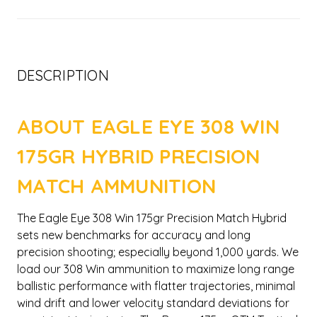
DESCRIPTION
ABOUT EAGLE EYE 308 WIN
175GR HYBRID PRECISION
MATCH AMMUNITION
The Eagle Eye 308 Win 175gr Precision Match Hybrid
sets new benchmarks for accuracy and long
precision shooting; especially beyond 1,000 yards. We
load our 308 Win ammunition to maximize long range
ballistic performance with flatter trajectories, minimal
wind drift and lower velocity standard deviations for