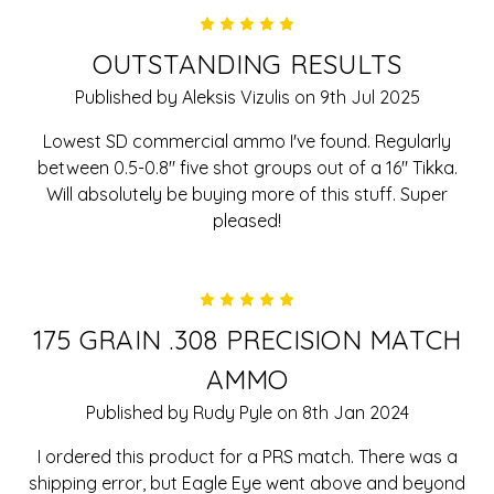
5
OUTSTANDING RESULTS
Published by Aleksis Vizulis on 9th Jul 2025
Lowest SD commercial ammo I've found. Regularly
between 0.5-0.8" five shot groups out of a 16" Tikka.
Will absolutely be buying more of this stuff. Super
pleased!
5
175 GRAIN .308 PRECISION MATCH
AMMO
Published by Rudy Pyle on 8th Jan 2024
I ordered this product for a PRS match. There was a
shipping error, but Eagle Eye went above and beyond