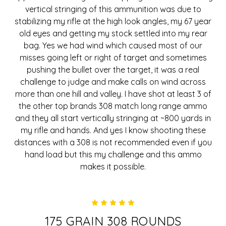
vertical stringing of this ammunition was due to
stabilizing my rifle at the high look angles, my 67 year
old eyes and getting my stock settled into my rear
bag. Yes we had wind which caused most of our
misses going left or right of target and sometimes
pushing the bullet over the target, it was a real
challenge to judge and make calls on wind across
more than one hill and valley. I have shot at least 3 of
the other top brands 308 match long range ammo
and they all start vertically stringing at ~800 yards in
my rifle and hands. And yes I know shooting these
distances with a 308 is not recommended even if you
hand load but this my challenge and this ammo
makes it possible.
5
175 GRAIN 308 ROUNDS