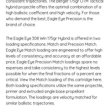
consistent trajectories. The Berger 175gr OTM Tactical
hybrid projectile offers the optimal combination of a
high ballistic coefficient and high velocity. For those
who demand the best, Eagle Eye Precision is the
brand of choice.
The Eagle Eye 308 Win 175gr Hybrid is offered in two
loading specifications: Match and Precision Match.
Eagle Eye Match loading are engineered to offer high
levels of consistency and accuracy at an affordable
price. Eagle Eye Precision Match loadings spare no
expenses and take consistency to the highest levels
possible for when the final fractions of a percent are
critical. View the Match loading of this cartridge here.
Both loading specifications utilize the same projectile,
primer and extruded single base propellant
formulation. The loadings are velocity matched for
similar ballistic trajectories.