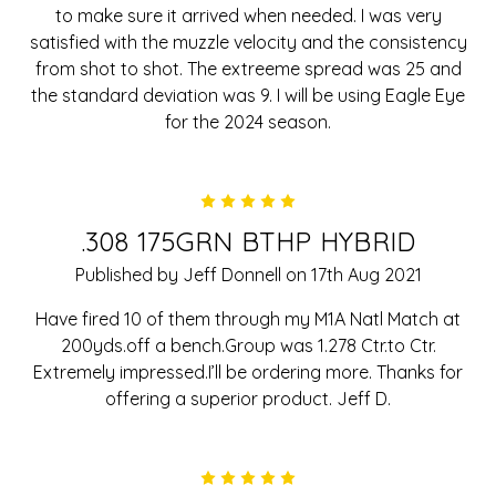
to make sure it arrived when needed. I was very
satisfied with the muzzle velocity and the consistency
from shot to shot. The extreeme spread was 25 and
the standard deviation was 9. I will be using Eagle Eye
for the 2024 season.
5
.308 175GRN BTHP HYBRID
Published by Jeff Donnell on 17th Aug 2021
Have fired 10 of them through my M1A Natl Match at
200yds.off a bench.Group was 1.278 Ctr.to Ctr.
Extremely impressed.I’ll be ordering more. Thanks for
offering a superior product. Jeff D.
5