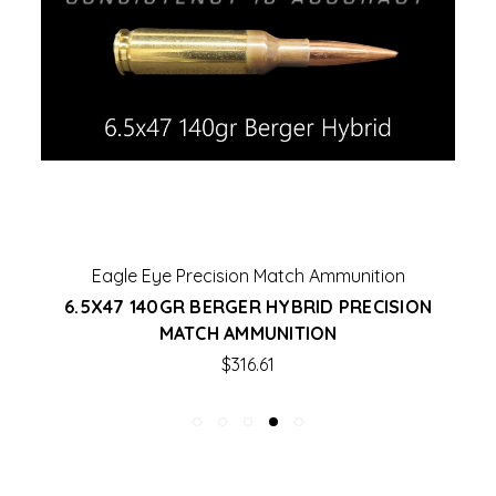
Eagle Eye Precision Match Ammunition
6.5X47 140GR BERGER HYBRID PRECISION
MATCH AMMUNITION
$316.61