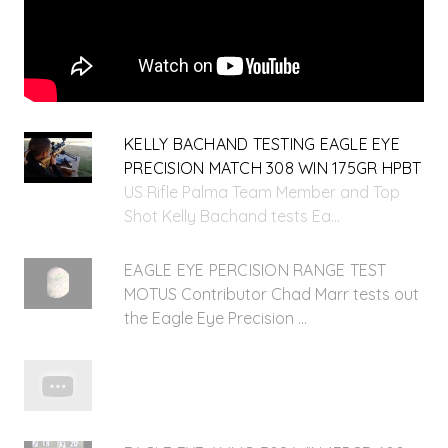
KELLY BACHAND TESTING EAGLE EYE
PRECISION MATCH 308 WIN 175GR HPBT
US Rifle Palma Team Member and Top
Shot Kelly Bachand tests Ea...
EAGLE EYE PERCISION RANGE TEST
MOTUS Contributor Chad Marr tests out
the Eagle Eye Precision ...