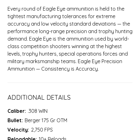
Every round of Eagle Eye ammunition is held to the
tightest manufacturing tolerances for extreme
accuracy and low velocity standard deviations — the
performance long-range precision and trophy hunting
demand. Eagle Eye is the ammunition used by world-
class competition shooters winning at the highest
levels, trophy hunters, special operations forces and
military marksmanship teams. Eagle Eye Precision
Ammunition — Consistency is Accuracy.
ADDITIONAL DETAILS
Caliber:
.308 WIN
Bullet:
Berger 175 Gr OTM
Velocity:
2,750 FPS
Reloadable:
10+ Reloads