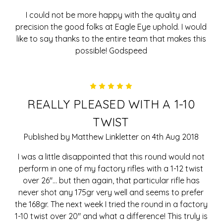
I could not be more happy with the quality and
precision the good folks at Eagle Eye uphold. I would
like to say thanks to the entire team that makes this
possible! Godspeed
5
REALLY PLEASED WITH A 1-10
TWIST
Published by Matthew Linkletter on 4th Aug 2018
I was a little disappointed that this round would not
perform in one of my factory rifles with a 1-12 twist
over 26"... but then again, that particular rifle has
never shot any 175gr very well and seems to prefer
the 168gr. The next week I tried the round in a factory
1-10 twist over 20" and what a difference! This truly is