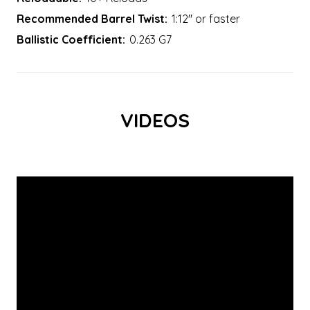
Recommended Barrel Twist:
1:12" or faster
Ballistic Coefficient:
0.263 G7
VIDEOS