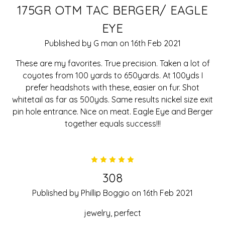
175GR OTM TAC BERGER/ EAGLE
EYE
Published by G man on 16th Feb 2021
These are my favorites. True precision. Taken a lot of
coyotes from 100 yards to 650yards. At 100yds I
prefer headshots with these, easier on fur. Shot
whitetail as far as 500yds. Same results nickel size exit
pin hole entrance. Nice on meat. Eagle Eye and Berger
together equals success!!!
5
308
Published by Phillip Boggio on 16th Feb 2021
jewelry, perfect