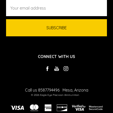
Email
Address
CONNECT WITH US
Call us 8587794496
Mesa, Arizona
© 2026 Eagle Eye Precision Ammunition