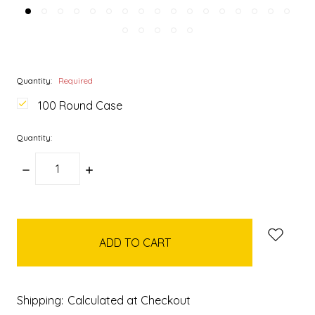
Quantity:
Required
100 Round Case
Quantity:
DECREASE
INCREASE
QUANTITY:
QUANTITY:
items
in
stock
Shipping:
Calculated at Checkout