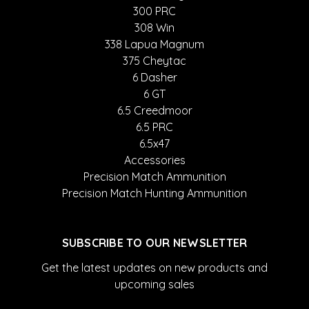
300 PRC
308 Win
338 Lapua Magnum
375 Cheytac
6 Dasher
6 GT
6.5 Creedmoor
6.5 PRC
6.5x47
Accessories
Precision Match Ammunition
Precision Match Hunting Ammunition
SUBSCRIBE TO OUR NEWSLETTER
Get the latest updates on new products and
upcoming sales