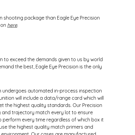
on shooting package than Eagle Eye Precision
tion
here
.
on to exceed the demands given to us by world
mand the best, Eagle Eye Precision is the only
on undergoes automated in-process inspection
ition will include a data/range card which will
t the highest quality standards. Our Precision
y and trajectory match every lot to ensure
to perform every time regardless of which box it
 use the highest quality match primers and
ny environment. Our cases are manufactured