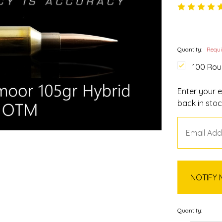
Quantity:
Requ
100 Ro
Enter your e
back in stoc
Quantity: