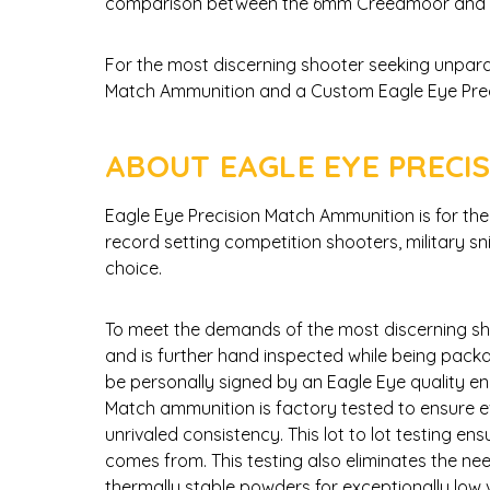
comparison between the 6mm Creedmoor and t
For the most discerning shooter seeking unpara
Match Ammunition and a Custom Eagle Eye Precisi
ABOUT EAGLE EYE PRECI
Eagle Eye Precision Match Ammunition is for t
record setting competition shooters, military s
choice.
To meet the demands of the most discerning sh
and is further hand inspected while being packa
be personally signed by an Eagle Eye quality en
Match ammunition is factory tested to ensure ev
unrivaled consistency. This lot to lot testing e
comes from. This testing also eliminates the n
thermally stable powders for exceptionally lo