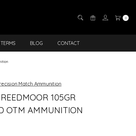
0
TERMS
BLOG
CONTACT
ition
recision Match Ammunition
REEDMOOR 105GR
D OTM AMMUNITION