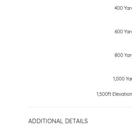
400 Yar
600 Yar
800 Yar
1,000 Ya
1,500ft Elevatio
ADDITIONAL DETAILS