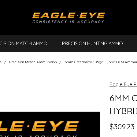
CISION MATCH AMMO
PRECISION HUNTING AMMO
e
Precision Match Ammunition
6mm Creedmoor 105gr Hybrid OTM Ammun
Eagle Eye P
6MM C
HYBRI
$309.23