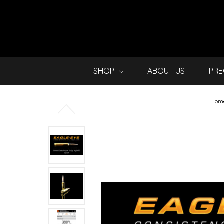
SHOP
ABOUT US
PRE
Hom