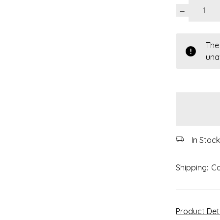
DECREASE
QUANTITY:
items
The
in
una
stock
In Stoc
Shipping:
Ca
Product Det