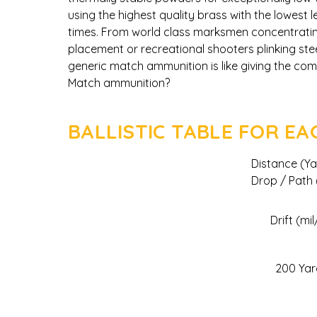
using the highest quality brass with the lowest 
times. From world class marksmen concentratin
placement or recreational shooters plinking ste
generic match ammunition is like giving the co
Match ammunition?
BALLISTIC TABLE FOR E
Distance (Ya
Drop / Path (
Drift (mil
200 Yar