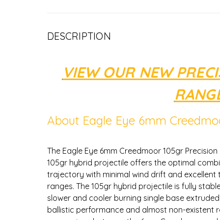
DESCRIPTION
VIEW OUR NEW PREC
RANGE
About Eagle Eye 6mm Creedmoo
The Eagle Eye 6mm Creedmoor 105gr Precision 
105gr hybrid projectile offers the optimal combin
trajectory with minimal wind drift and excellen
ranges. The 105gr hybrid projectile is fully stable
slower and cooler burning single base extruded p
ballistic performance and almost non-existent 