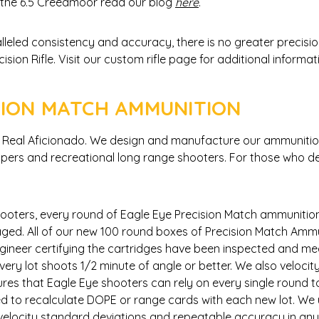
he 6.5 Creedmoor read our blog
here
.
lleled consistency and accuracy, there is no greater precisi
on Rifle. Visit our custom rifle page for additional informa
SION MATCH AMMUNITION
he Real Aficionado. We design and manufacture our ammuniti
nipers and recreational long range shooters. For those who de
ooters, every round of Eagle Eye Precision Match ammuniti
ged. All of our new 100 round boxes of Precision Match Ammun
gineer certifying the cartridges have been inspected and mee
ery lot shoots 1/2 minute of angle or better. We also velocit
nsures that Eagle Eye shooters can rely on every single round 
eed to recalculate DOPE or range cards with each new lot. We
w velocity standard deviations and repeatable accuracy in a