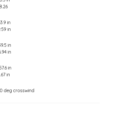
-8.26
3.9 in
.59 in
39.5 in
6.94 in
57.6 in
.67 in
 90 deg crosswind