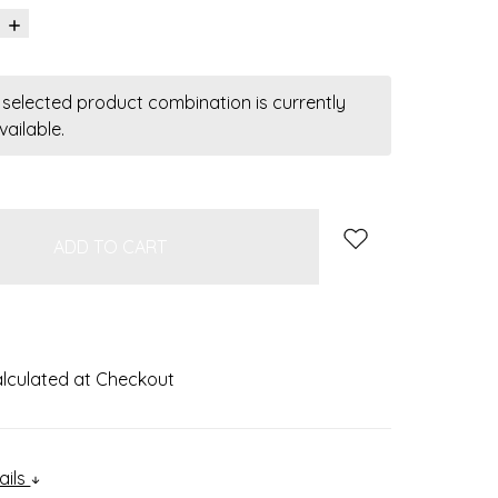
INCREASE
QUANTITY:
 selected product combination is currently
vailable.
k
lculated at Checkout
ails