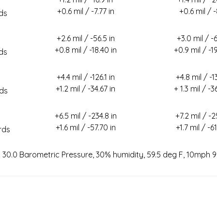
+0.6 mil / -7.77 in
+0.6 mil / 
ds
+2.6 mil / -56.5 in
+3.0 mil / -6
+0.8 mil / -18.40 in
+0.9 mil / -19
ds
+4.4 mil / -126.1 in
+4.8 mil / -1
+1.2 mil / -34.67 in
+ 1.3 mil / -3
ds
+6.5 mil / -234.8 in
+7.2 mil / -2
+1.6 mil / -57.70 in
+1.7 mil / -61
rds
n 30.0 Barometric Pressure, 30% humidity, 59.5 deg F, 10mph