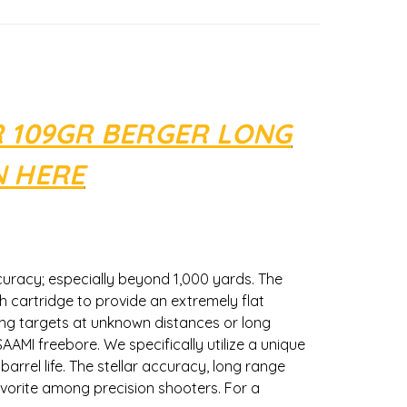
 109GR BERGER LONG
N HERE
racy; especially beyond 1,000 yards. The
th cartridge to provide an extremely flat
ging targets at unknown distances or long
 SAAMI freebore. We specifically utilize a unique
rrel life. The stellar accuracy, long range
avorite among precision shooters. For a