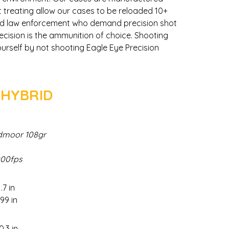
t treating allow our cases to be reloaded 10+
and law enforcement who demand precision shot
ecision is the ammunition of choice. Shooting
urself by not shooting Eagle Eye Precision
 HYBRID
dmoor 108gr
000fps
.7 in
.99 in
0.3 in