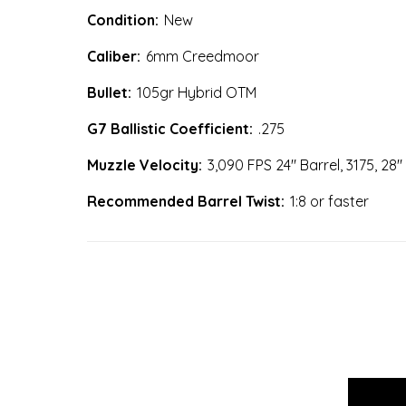
Condition:
New
Caliber:
6mm Creedmoor
Bullet:
105gr Hybrid OTM
G7 Ballistic Coefficient:
.275
Muzzle Velocity:
3,090 FPS 24" Barrel, 3175, 28"
Recommended Barrel Twist:
1:8 or faster