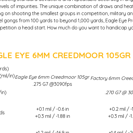
levels of impurities. The unique combination of draws and hea
g on shooting the smallest groups in competition, military 
el gongs from 100 yards to beyond 1,000 yards, Eagle Eye Pr
mpetition a head start. How much do you want to handicap yo
AGLE EYE 6MM CREEDMOOR 105GR
rds)
mil/in)
Eagle Eye 6mm Creedmoor 105gr
Factory 6mm Cree
.275 G7 @3090fps
/in)
.270 G7 @ 3
+0.1 mil / -0.6 in
+0.2 mil / -1
ds
+0.3 mil / -1.88 in
+0.3 mil / -1
+1.2 mil / -16.9 in
+1.4 mil / -2