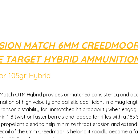
ISION MATCH 6MM CREEDMOOR
 TARGET HYBRID AMMUNITIO
r 105gr Hybrid
Match OTM Hybrid provides unmatched consistency and accu
ation of high velocity and ballistic coefficient in a mag leng
t transonic stability for unmatched hit probability when enga
 in 1-8 twist or faster barrels and loaded for rifles with a .183
ropellant blend to help minimize throat erosion and extend ba
recoil of the 6mm Creedmoor is helping it rapidly become a f