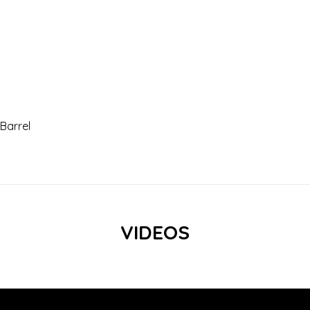
 Barrel
VIDEOS