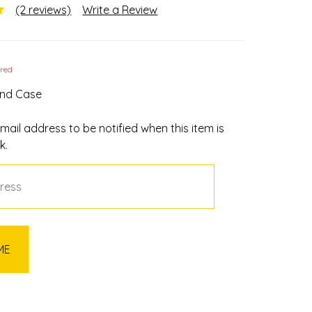
(2 reviews)
Write a Review
ired
und Case
mail address to be notified when this item is
k.